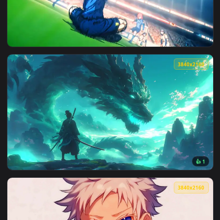
View Anime Girl Before Liberty Live Wallpaper — an animate
3840x2