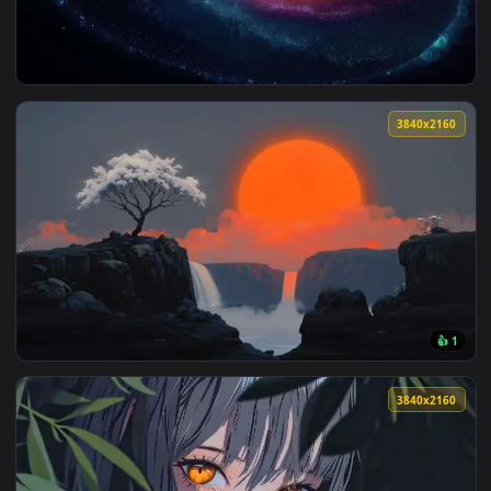
View Colorful Spiral Galaxy Live Wallpaper — an animated li
3840x2