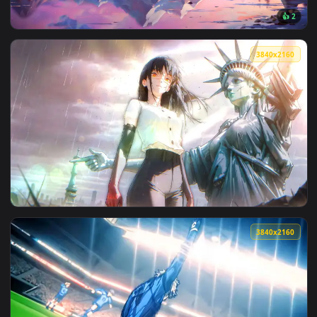
View Ocean Gaze Live Wallpaper — an animated live wallpap
3840x2
View Celestial Mountain View Live Wallpaper — an animated 
3840x2