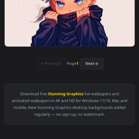
View Nagi seishiro u20 celebration — an animated live wallp
3840x2
View Mystic Dragon Encounter — an animated live wallpaper 
3840x2