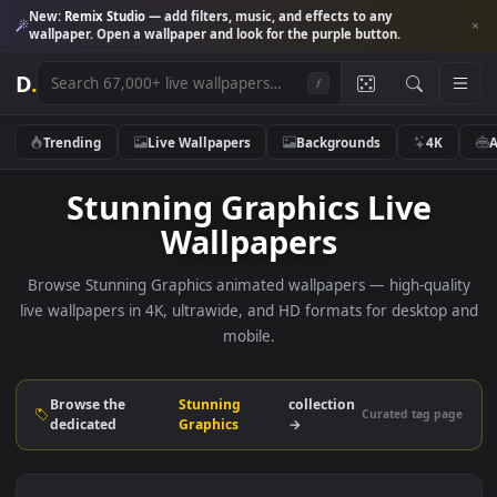
New:
Remix Studio
— add filters, music, and effects to any
wallpaper. Open a wallpaper and look for the purple button.
D
.
/
Trending
Live Wallpapers
Backgrounds
4K
Stunning Graphics Live
Wallpapers
Browse Stunning Graphics animated wallpapers — high-qua
live wallpapers in 4K, ultrawide, and HD formats for deskto
mobile.
Browse the
Stunning
collection
Curated tag p
dedicated
Graphics
→