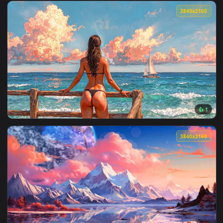
View Glowing Blue Eye Live Wallpaper — an animated live wa
3840x2