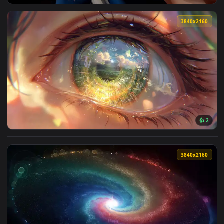
View Blue-Eyed Girl Live Wallpaper — an animated live wall
3840x2
View World in an Eye Reflection Live Wallpaper — an animate
3840x2