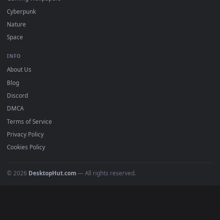
DESKTOPHUT
.
Free 4K live wallpapers & animated backgrounds for Windows, macOS
mobile. Updated daily.
BROWSE
Submit a Wallpaper
Recent
Popular
Featured
Must Have
All Categories
POPULAR
Anime Wallpapers