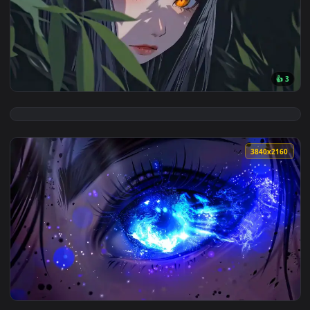
View Giant Sun Falls Live Wallpaper — an animated live wall
3840x2
View Mysterious Anime Girl Orange Eyes Live Wallpaper — an
3840x2