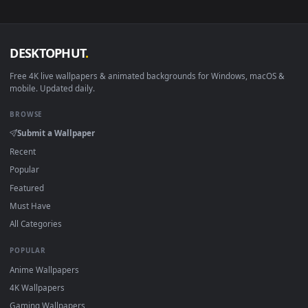
View Young Gojo Stare — an animated live wallpaper video b
·
←
→
Previous
Page
1
Next
Download free
Stunning Graphics
live wallpapers and
animated wallpapers in 4K and HD for Windows 11/10, Mac a
mobile. New Stunning Graphics desktop backgrounds adde
regularly — no sign-up, no watermark.