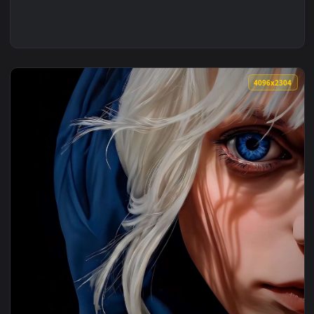
4096x2