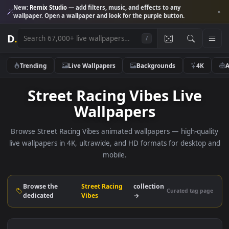
New:
Remix Studio
— add filters, music, and effects to any
wallpaper. Open a wallpaper and look for the purple button.
D
.
/
Trending
Live Wallpapers
Backgrounds
4K
Street Racing Vibes Live
Wallpapers
Browse Street Racing Vibes animated wallpapers — high-qua
live wallpapers in 4K, ultrawide, and HD formats for deskto
mobile.
Browse the
Street Racing
collection
Curated tag p
dedicated
Vibes
→