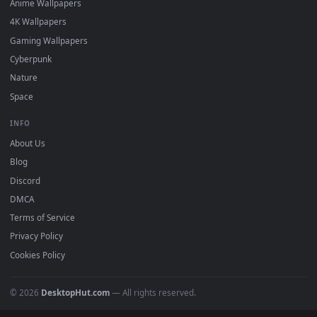
Featured
Must Have
All Categories
POPULAR
Anime Wallpapers
4K Wallpapers
Gaming Wallpapers
Cyberpunk
Nature
Space
INFO
About Us
Blog
Discord