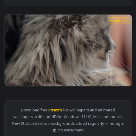
1920x1
View Video Stock Cat Enjoying A Belly Stratch Live Wallpape