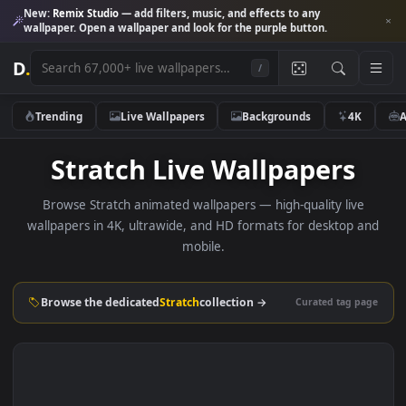
New:
Remix Studio
— add filters, music, and effects to any
wallpaper. Open a wallpaper and look for the purple button.
D
.
/
Trending
Live Wallpapers
Backgrounds
4K
Stratch Live Wallpapers
Browse Stratch animated wallpapers — high-quality live
wallpapers in 4K, ultrawide, and HD formats for desktop 
mobile.
Browse the dedicated
Stratch
collection →
Curated tag p