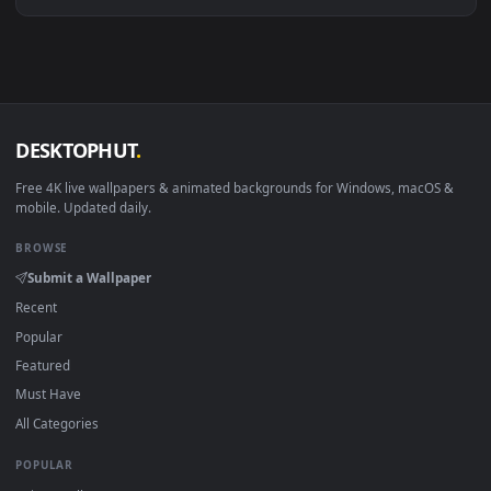
Download free
Stratch
live wallpapers and animated
wallpapers in 4K and HD for Windows 11/10, Mac and mobile
New Stratch desktop backgrounds added regularly — no sign
up, no watermark.
DESKTOPHUT
.
Free 4K live wallpapers & animated backgrounds for Windows, macOS
mobile. Updated daily.
BROWSE
Submit a Wallpaper
Recent
Popular