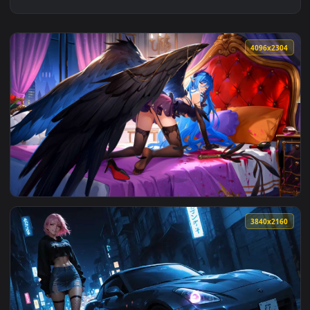
4096x2
View Velvet Wings – Blue-Haired Enchantress Live Wallpaper
3840x2