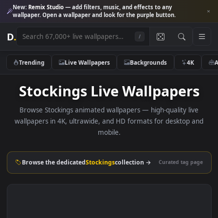
New:
Remix Studio
— add filters, music, and effects to any
wallpaper. Open a wallpaper and look for the purple button.
D
.
/
Trending
Live Wallpapers
Backgrounds
4K
Stockings Live Wallpaper
Browse Stockings animated wallpapers — high-quality liv
wallpapers in 4K, ultrawide, and HD formats for desktop 
mobile.
Browse the dedicated
Stockings
collection →
Curated tag p