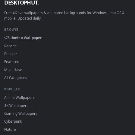
New Stockings desktop backgrounds added regularly — no
sign-up, no watermark.
DESKTOPHUT
.
Free 4K live wallpapers & animated backgrounds for Windows, macOS
mobile. Updated daily.
BROWSE
Submit a Wallpaper
Recent
Popular
Featured