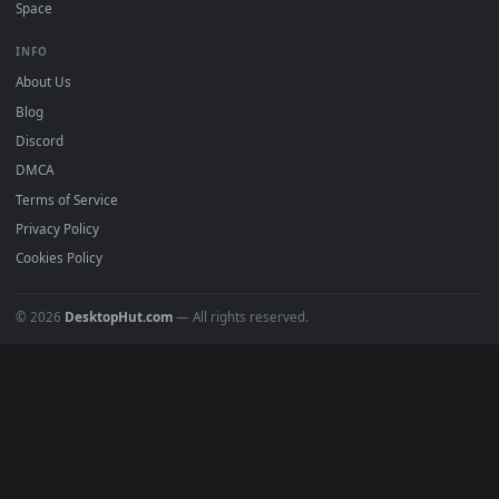
Must Have
All Categories
POPULAR
Anime Wallpapers
4K Wallpapers
Gaming Wallpapers
Cyberpunk
Nature
Space
INFO
About Us
Blog
Discord
DMCA
Terms of Service