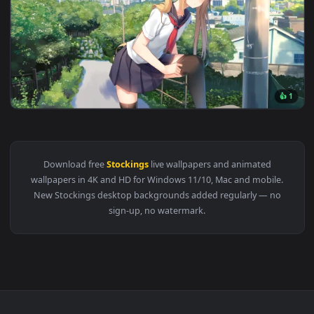
View Cool Girl Devil Live Wallpaper — an animated live wall
1920x1
View Anime Twinails Girl - Adjusting Stockings Live Wallpap
Download free
Stockings
live wallpapers and animated
wallpapers in 4K and HD for Windows 11/10, Mac and mobile