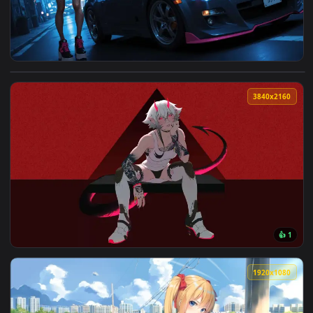
View Street Car Night Live Wallpaper — an animated live wa
3840x2