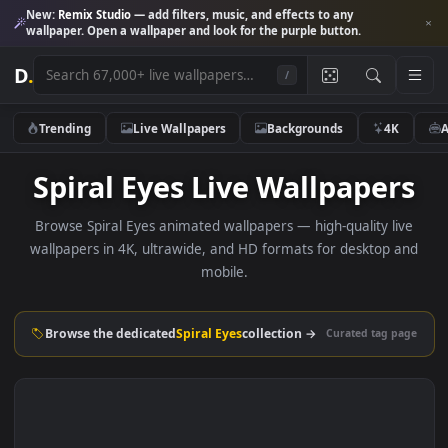
New:
Remix Studio
— add filters, music, and effects to any
wallpaper. Open a wallpaper and look for the purple button.
D
.
/
Trending
Live Wallpapers
Backgrounds
4K
Spiral Eyes Live Wallpaper
Browse Spiral Eyes animated wallpapers — high-quality li
wallpapers in 4K, ultrawide, and HD formats for desktop 
mobile.
Browse the dedicated
Spiral Eyes
collection →
Curated tag p