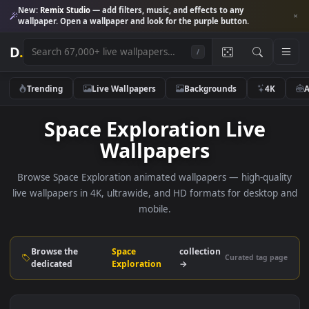
New:
Remix Studio
— add filters, music, and effects to any
wallpaper. Open a wallpaper and look for the purple button.
D
.
/
Trending
Live Wallpapers
Backgrounds
4K
Space Exploration Live
Wallpapers
Browse Space Exploration animated wallpapers — high-qual
live wallpapers in 4K, ultrawide, and HD formats for deskto
mobile.
Browse the
Space
collection
Curated tag p
dedicated
Exploration
→