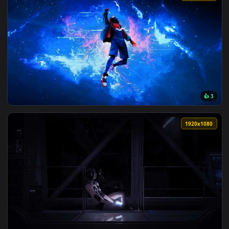
View Space Blues Live Wallpaper — an animated live wallpap
202 downloads
3840x2
View Spiderman Miles Lost in Space Live Wallpaper — an ani
1920x1