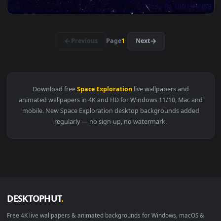
View Ancient Alien Pyramid & UFO - Sci-Fi Desert 4K Wallpap
3840x2
View UFO Flying Saucer - Cosmic Space Sci-Fi Live Wallpaper