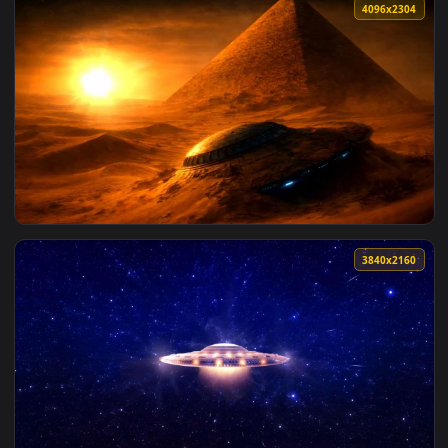
View Solar System Orbit Space Map Live Wallpaper — an anim
3840x2
View Goku Cosmic Aura Dragon Ball Live Wallpaper — an anim
4096x2