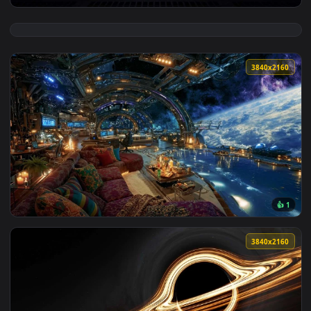
View Loneliness In Space HD Live Wallpaper — an animated l
3840x2