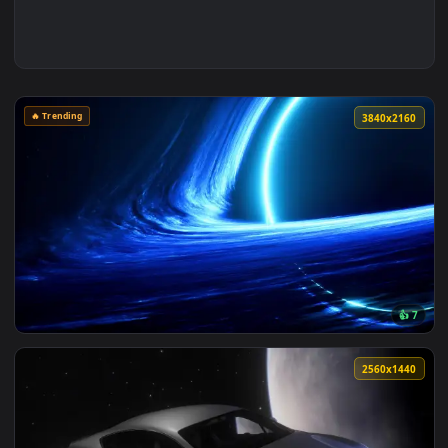
🔥 Trending
3840x2
View Blue Space Black Hole Live Wallpaper — an animated li