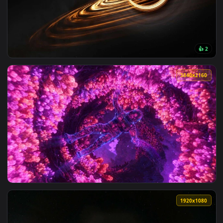
View Futuristic Space Station Live Wallpaper — an animated 
3840x2
View Black Hole Event Horizon Space 4K Live Wallpaper — an
3840x2