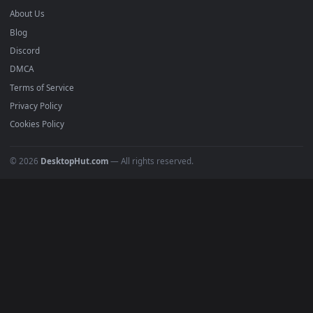
mobile. Updated daily.
BROWSE
Submit a Wallpaper
Recent
Popular
Featured
Must Have
All Categories
POPULAR
Anime Wallpapers
4K Wallpapers
Gaming Wallpapers
Cyberpunk
Nature
Space