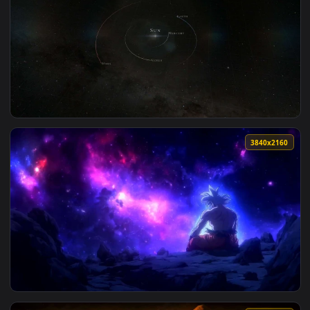
View The Passage By VISUALDON - 4K 60 FPS — an animated l
1920x1