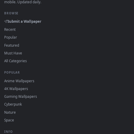
·
←
→
Previous
Page
1
Next
Download free
Space Exploration
live wallpapers and
animated wallpapers in 4K and HD for Windows 11/10, Mac a
mobile. New Space Exploration desktop backgrounds adde
regularly — no sign-up, no watermark.
DESKTOPHUT
.
Free 4K live wallpapers & animated backgrounds for Windows, macOS