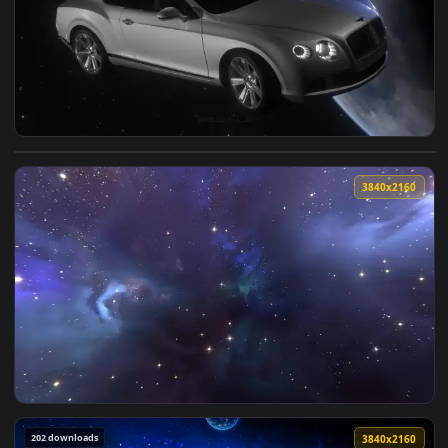
2560x1
View Bentley Continental In Space Live Wallpaper — an anim
3840x2