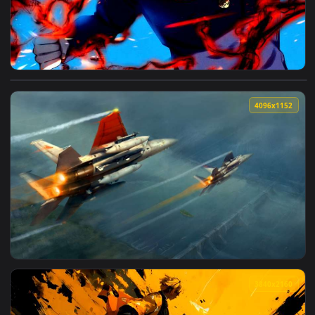
View Jujutsu Kaisen - Yuji Itadori Black Flash Live Wallpape
4096x1