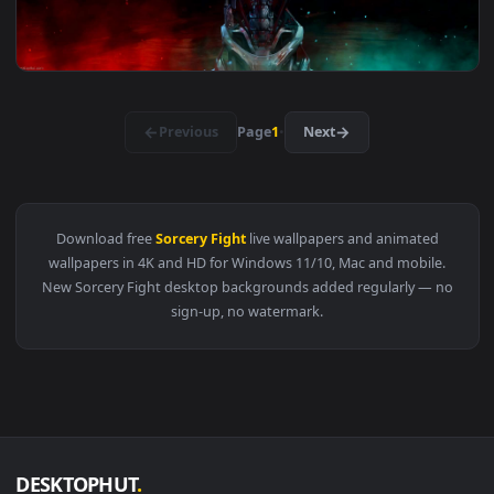
View Raiden Metal Gear Rising Revengeance Live Wallpaper —
3840x2