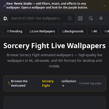
New:
Remix Studio
— add filters, music, and effects to any
wallpaper. Open a wallpaper and look for the purple button.
D
.
/
Trending
Live Wallpapers
Backgrounds
4K
Sorcery Fight Live Wallpap
Browse Sorcery Fight animated wallpapers — high-quality l
wallpapers in 4K, ultrawide, and HD formats for desktop 
mobile.
Browse the
Sorcery
collection
Curated tag p
dedicated
Fight
→