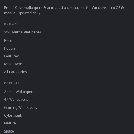
View Hel - Ghostrunner Live Wallpaper — an animated live w
·
←
→
Previous
Page
1
Next
Download free
Sorcery Fight
live wallpapers and animated
wallpapers in 4K and HD for Windows 11/10, Mac and mobile
New Sorcery Fight desktop backgrounds added regularly — 
sign-up, no watermark.
DESKTOPHUT
.