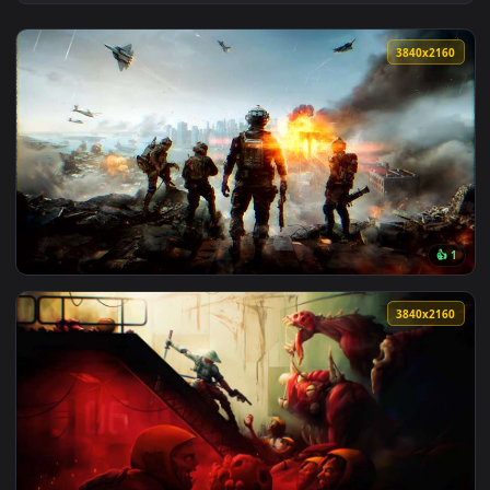
View Kyo and Saya Metal Slug Live Wallpaper — an animated 
3840x2