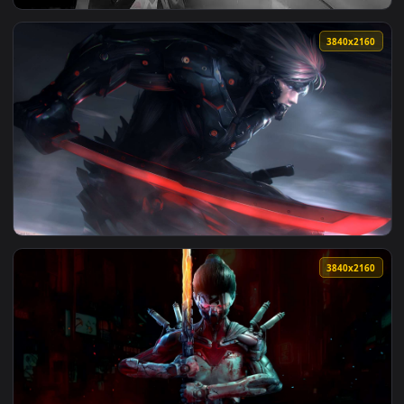
View White-Haired Samurai Live Wallpaper — an animated liv
3840x2