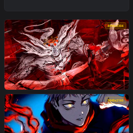
4096x2
View Jujutsu Kaisen Sukuna vs Mahoraga Domain Live Wallpa
3840x2