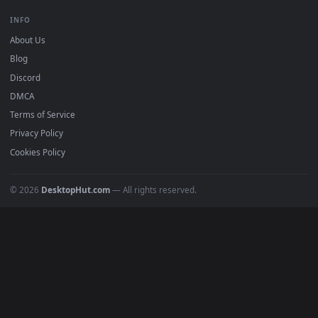
Free 4K live wallpapers & animated backgrounds for Windows, macOS
mobile. Updated daily.
BROWSE
Submit a Wallpaper
Recent
Popular
Featured
Must Have
All Categories
POPULAR
Anime Wallpapers
4K Wallpapers
Gaming Wallpapers
Cyberpunk