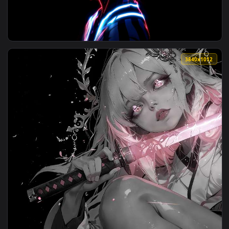
View Akaza and Rengoku's Clash Live Wallpaper — an animate
3840x2
View Akaza's Neon Demon Glow Live Wallpaper — an animated
3840x1