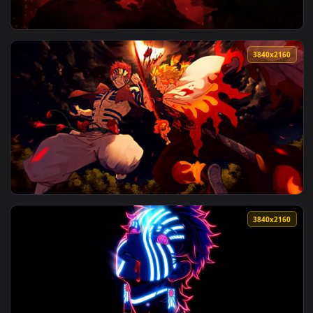
View Battlefield 6 Squad Live Wallpaper — an animated live 
3840x2
View Katanaut Game Live Wallpaper — an animated live wall
3840x2