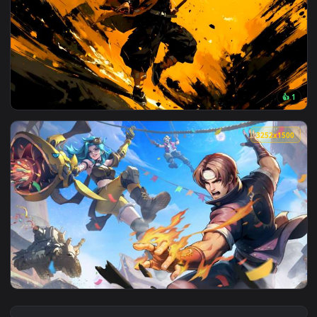
View Ace Combat Zero - Solo Wing Pixy F-15 Eagle Live Wall
3840x2
View Zenitsu Thunder Run Attack Live Wallpaper — an animat
3252x1