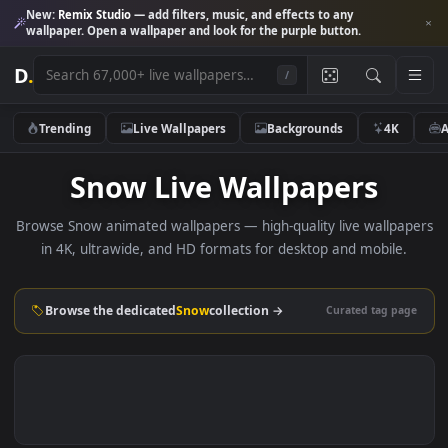
New:
Remix Studio
— add filters, music, and effects to any
wallpaper. Open a wallpaper and look for the purple button.
D
.
/
Trending
Live Wallpapers
Backgrounds
4K
Snow Live Wallpapers
Browse Snow animated wallpapers — high-quality live wallp
in 4K, ultrawide, and HD formats for desktop and mobile
Browse the dedicated
Snow
collection →
Curated tag p