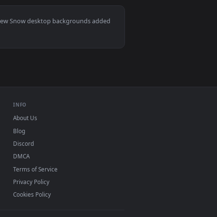
kground. Download and apply it on desktop or mobile.
lpaper — an animated live wallpaper video background. Downloa
View Snowbreak Operative Live Wallpaper — an animated 
Mac and mobile. New Snow desktop backgrounds added
INFO