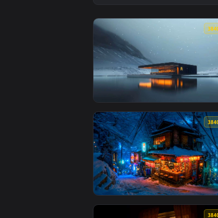
View Cult of the Lamb: Woolhave
View Cozy McDonald's on Lake Li