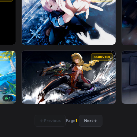
👍 1
Wallpaper — an animated live wallpaper video background. Down
View Fallen Angel in the Ruins Live Wallpape
3840x2160
3840x216
 Live Wallpaper — an animated live wallpaper video background
View Eugeo - Sword Art Online Live Wallpape
3840x2160
3840x216