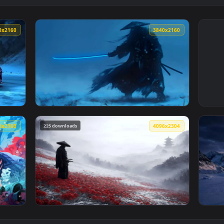
3840x2160
3840x216
lpaper — an animated live wallpaper video background. Downlo
View Shadow Samurai with Glowing Blue Kata
225 downloads
3840x2160
4096x230