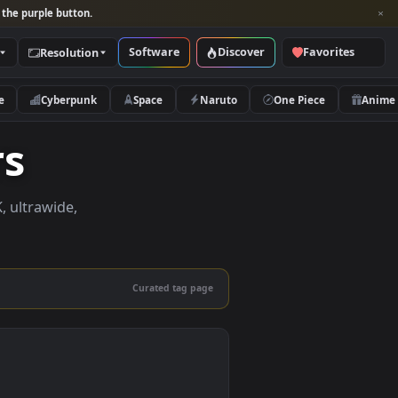
per and look for the purple button.
Software
Discover
Categories
Resolution
rs
Nature
Cyberpunk
Space
Naruto
apers
apers in 4K, ultrawide,
le.
Curated tag page