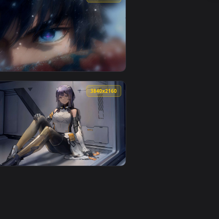
load and apply it on desktop or mobile.
r — an animated live wallpaper video background. Download and
View Lit-Up Christmas Tree Live Wallpaper — an animated
0
4096x2304
. Download and apply it on desktop or mobile.
r — an animated live wallpaper video background. Download and
View 4K Demon Slayer Tomioka Giyu Live Wallpaper — an 
0
3840x2160