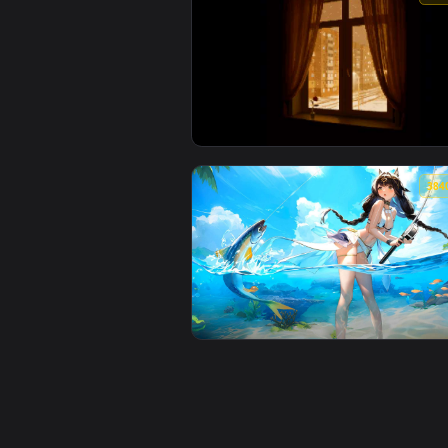
View Snowy Night Lofi City Live 
View Pixel View from the Window