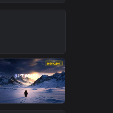
0
ad and apply it on desktop or mobile.
na Live Wallpaper — an animated live wallpaper video backgro
4
4096x2304