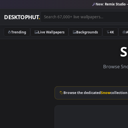
New:
Remix 
DESKTOPHUT
.
Trending
Live Wallpapers
Backgrounds
4K
Brows
Browse the dedicated
Snow
co