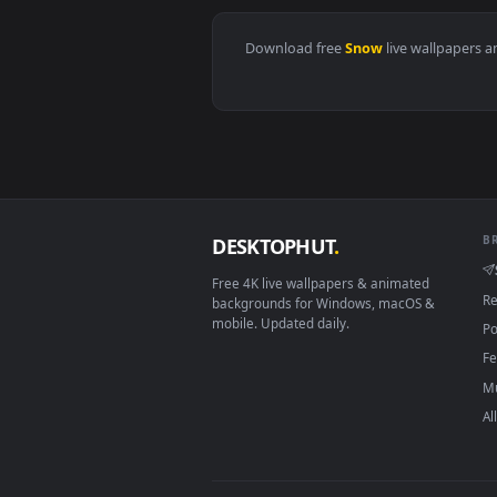
View Snowbreak Game - Fantasy F
Download free
Snow
live wall
DESKTOPHUT
.