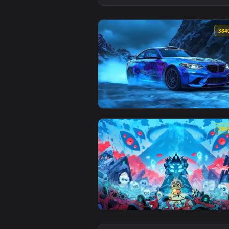
View Bmw M2 Snow Drift Live Wal