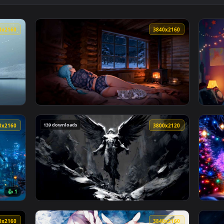
n 4K Live Wallpaper — an animated live wallpaper video backgr
View Samurai in Red Spider Lily Field Live W
3840x2160
3840x216
ve Wallpaper — an animated live wallpaper video background. 
View LoFi Cozy Winter Cabin Live Wallpaper 
139 downloads
3840x2160
3800x212