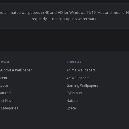
👍 1
ishing Live Wallpaper — an animated live wallpaper video bac
View Splashfire Strike – Snowbreak Live Wal
·
←
→
Previous
Page
1
Next
papers and animated wallpapers in 4K and HD for Windows 11/10, 
regularly — no sign-up, no watermark.
BROWSE
POPULAR