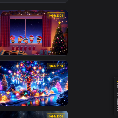
ound. Download and apply it on desktop or mobile.
allpaper — an animated live wallpaper video background. Downl
View Nihilist Penguin Live Wallpaper — an animated live
0
4096x2304
Download and apply it on desktop or mobile.
— an animated live wallpaper video background. Download and a
View PLAVE - Merry PLLIstmas Chibi Cozy Winter Window 
0
3840x2160