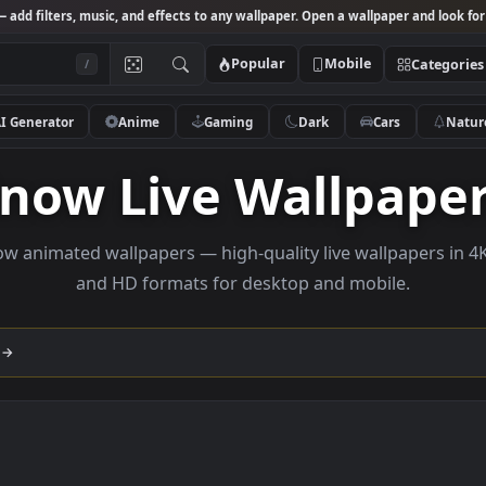
Studio
— add filters, music, and effects to any wallpaper. Open a wallpa
Popular
Mobile
/
AI Generator
Anime
Gaming
Dark
Ca
Snow Live Wallp
e Snow animated wallpapers — high-quality live wallp
and HD formats for desktop and mobi
llection →