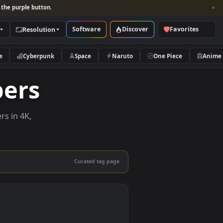
per and look for the purple button.
Software
Discover
Categories
Resolution
rs
Nature
Cyberpunk
Space
Naruto
lpapers
ve wallpapers in 4K,
 mobile.
Curated tag page