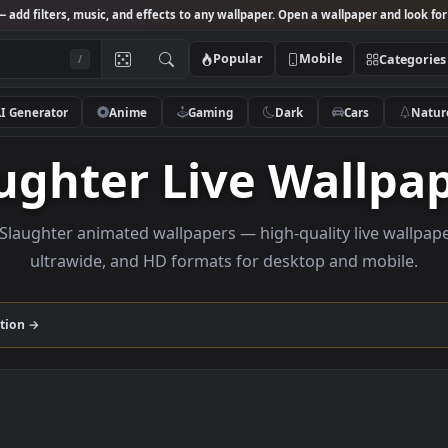
Studio
— add filters, music, and effects to any wallpaper. Open a wallpa
Popular
Mobile
/
AI Generator
Anime
Gaming
Dark
Ca
laughter Live Wal
owse Slaughter animated wallpapers — high-quality li
ultrawide, and HD formats for desktop and
er
collection →