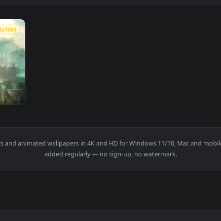
1920x1080
 Legends Of Runeterra HD Live Wallpaper For PC — an animated
wallpapers and animated wallpapers in 4K and HD for Windows 11/1
added regularly — no sign-up, no watermark