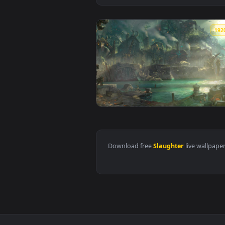
View Bilgewater Slaughter Docks
Download free
Slaughter
live 