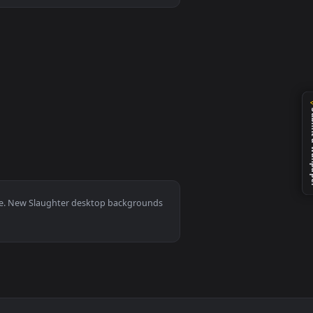
 live wallpaper video background. Download and apply it on d
0, Mac and mobile. New Slaughter desktop backgrounds
.