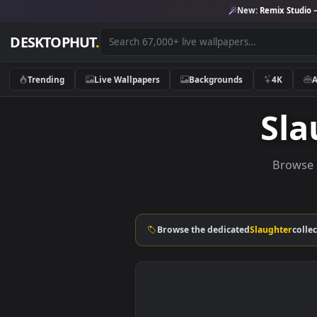
New:
Remix 
DESKTOPHUT
.
Trending
Live Wallpapers
Backgrounds
4K
S
Br
Browse the dedicated
Slaught