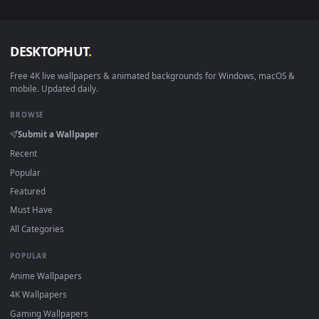
View Free Stock Video Silhouettes Of Two Dancers During A 
·
←
→
Previous
Page
1
Next
Download free
Silhouettes
live wallpapers and animated
wallpapers in 4K and HD for Windows 11/10, Mac and mobile
New Silhouettes desktop backgrounds added regularly — n
sign-up, no watermark.