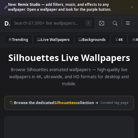
New:
Remix Studio
— add filters, music, and effects to any
wallpaper. Open a wallpaper and look for the purple button.
D
.
/
Trending
Live Wallpapers
Backgrounds
4K
Silhouettes Live Wallpape
Browse Silhouettes animated wallpapers — high-quality li
wallpapers in 4K, ultrawide, and HD formats for desktop 
mobile.
Browse the dedicated
Silhouettes
collection →
Curated tag p