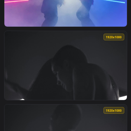
View Free Stock Video Silhouettes On The Beach At Sunset L
1920x1