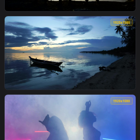
View Free Video Stock sunset between moons and silhouettes
1920x1
View Free Video Stock Soldier Silhouettes Posing With Guns 
1920x1