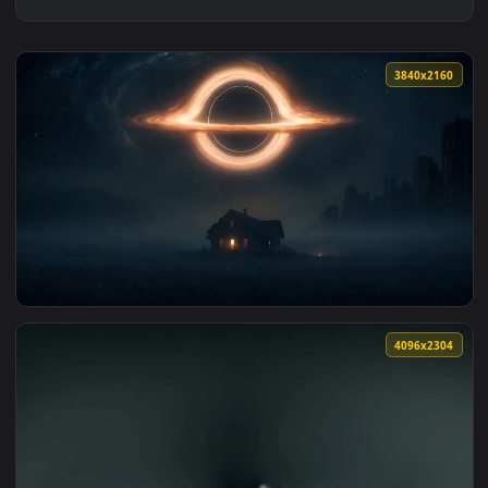
3840x2
View House Glowing Under Black Hole Live Wallpaper — an an
4096x2