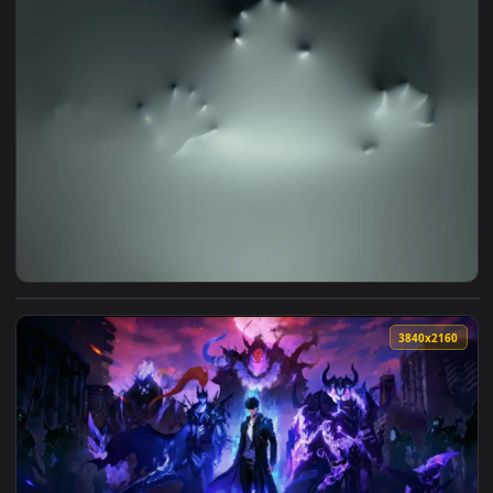
View Ghost Hands on The Wall - 4K Live Wallpaper — an anim
3840x2