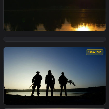
View Stock Footage Tree And Birds Silhouettes In A Sunset L
1920x1
View Stock Footage Trees Silhouettes And The Yellow Sunset
1920x1