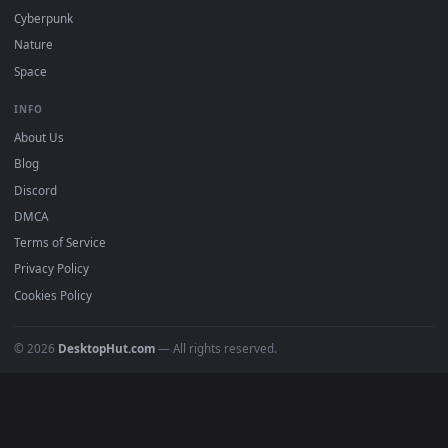
DESKTOPHUT
.
Free 4K live wallpapers & animated backgrounds for Windows, macOS
mobile. Updated daily.
BROWSE
Submit a Wallpaper
Recent
Popular
Featured
Must Have
All Categories
POPULAR
Anime Wallpapers