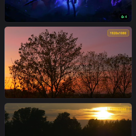
View Solo Leveling Shadows Live Wallpaper — an animated li
1920x1