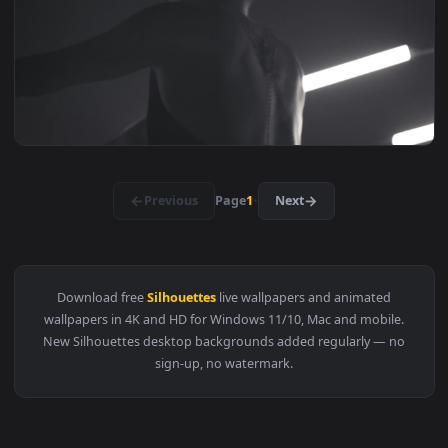
View Free Stock Video Silhouettes Of Two Dancers Under Smo
1920x1
View Free Stock Video Silhouettes Of Two Dancers In A Con
1920x1