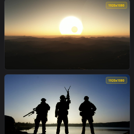
View Free Video Stock three soldier silhouettes posign with
1920x1