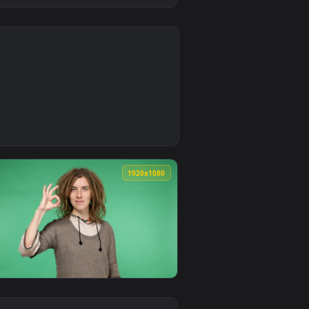
0
2
ound. Download and apply it on desktop or mobile.
 — an animated live wallpaper video background. Download and 
0
1920x1080