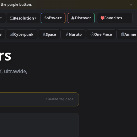
per and look for the purple button.
Software
Discover
Categories
Resolution
rs
Nature
Cyberpunk
Space
Naruto
papers
papers in 4K, ultrawide,
le.
Curated tag page