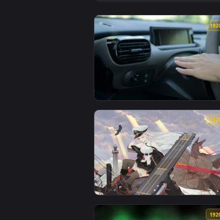
View Signal Lost — an animated l
View Stock Footage Woman Using 