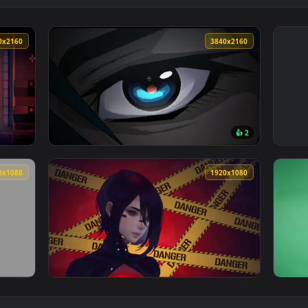
3840x2160
3840x216
👍 
alis Live Wallpaper — an animated live wallpaper video backgr
View Signalis Elster Eye LSTR Live Wallpaper
1920x1080
1920x108