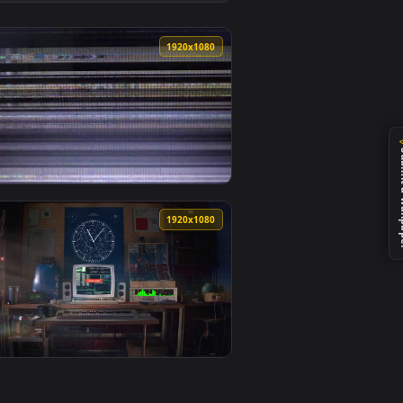
top or mobile.
wallpaper video background. Download and apply it on desktop 
View Stock Footage Woman Displaying The Ok Hand Signal
0
1920x1080
paper video background. Download and apply it on desktop or m
ive Wallpaper For PC — an animated live wallpaper video backg
View Stock Video Bad Television Signal Effect Live Wall
0
1920x1080