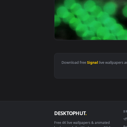
View PC Desktop Azur Lane Operat
View Green Arrow Red Cross Sign
Download free
Signal
live wall