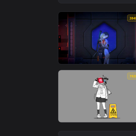
View The Stars Between Us - Sign