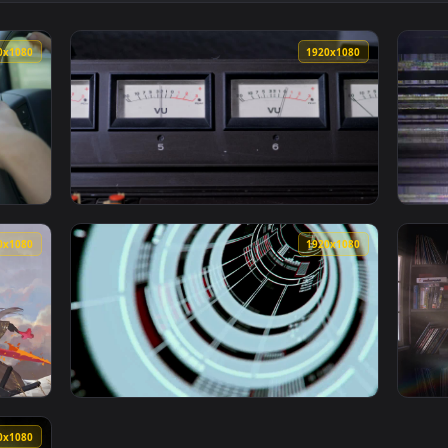
ive wallpaper video background. Download and apply it on desk
View Signalis Cyberpunk — an animated live 
1920x1080
1920x108
A Turning Signal Live Wallpaper Free — an animated live wall
View Video Stock Closeup Of Signal Meters L
1920x1080
1920x108