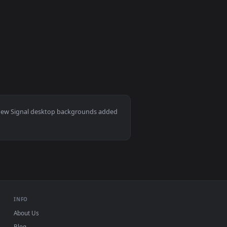
er video background. Download and apply it on desktop or mobi
r — an animated live wallpaper video background. Download and
View Computer Lost Signal Hd Live Wallpaper — an anima
und. Download and apply it on desktop or mobile.
ac and mobile. New Signal desktop backgrounds added