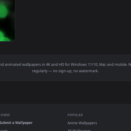
ion Siren Signal 3 Live Wallpaper — an animated live wallpap
View Stock Signal Barrel Loop Live Wallpape
1920x1080
als Live Wallpaper — an animated live wallpaper video backgro
papers and animated wallpapers in 4K and HD for Windows 11/10, M
regularly — no sign-up, no watermark.