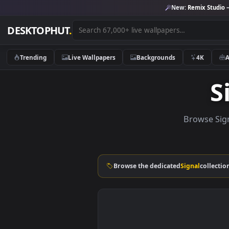
New:
Remix 
DESKTOPHUT
.
Trending
Live Wallpapers
Backgrounds
4K
Brows
Browse the dedicated
Signal
c