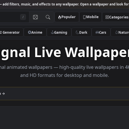
Studio
— add filters, music, and effects to any wallpaper. Open a wallpa
Popular
Mobile
/
AI Generator
Anime
Gaming
Dark
Ca
Signal Live Wall
e Signal animated wallpapers — high-quality live wall
and HD formats for desktop and mobi
ollection →