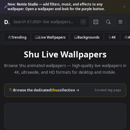
New:
Remix Studio
— add filters, music, and effects to any
wallpaper. Open a wallpaper and look for the purple button.
D
.
/
Trending
Live Wallpapers
Backgrounds
4K
Shu Live Wallpapers
Browse Shu animated wallpapers — high-quality live wallpape
4K, ultrawide, and HD formats for desktop and mobile.
Browse the dedicated
Shu
collection →
Curated tag p