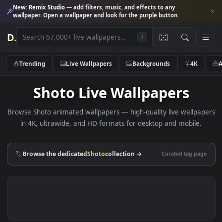
New:
Remix Studio
— add filters, music, and effects to any
wallpaper. Open a wallpaper and look for the purple button.
D
.
/
Trending
Live Wallpapers
Backgrounds
4K
Shoto Live Wallpapers
Browse Shoto animated wallpapers — high-quality live wallp
in 4K, ultrawide, and HD formats for desktop and mobile
Browse the dedicated
Shoto
collection →
Curated tag p