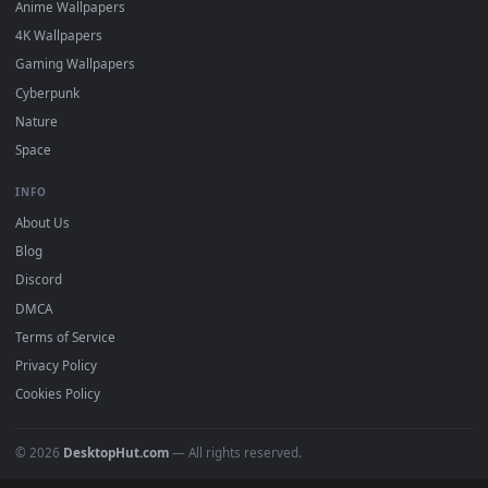
Featured
Must Have
All Categories
POPULAR
Anime Wallpapers
4K Wallpapers
Gaming Wallpapers
Cyberpunk
Nature
Space
INFO
About Us
Blog
Discord