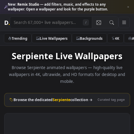
New:
Remix Studio
— add filters, music, and effects to any
wallpaper. Open a wallpaper and look for the purple button.
D
.
/
Trending
Live Wallpapers
Backgrounds
4K
Serpiente Live Wallpaper
Browse Serpiente animated wallpapers — high-quality liv
wallpapers in 4K, ultrawide, and HD formats for desktop 
mobile.
Browse the dedicated
Serpiente
collection →
Curated tag p