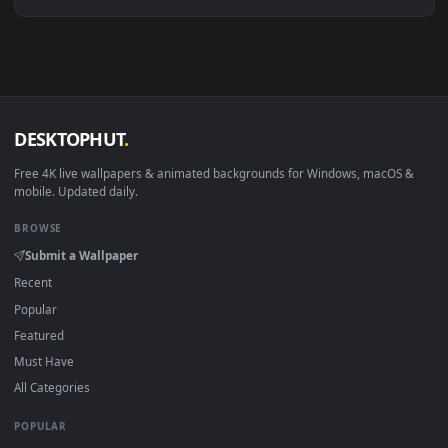
Download free
Serpiente
live wallpapers and animated
wallpapers in 4K and HD for Windows 11/10, Mac and mobile
New Serpiente desktop backgrounds added regularly — no
sign-up, no watermark.
DESKTOPHUT
.
Free 4K live wallpapers & animated backgrounds for Windows, macOS
mobile. Updated daily.
BROWSE
Submit a Wallpaper
Recent
Popular