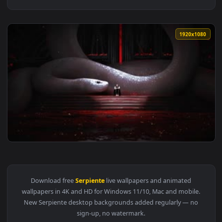
1920x1
View Fondo de Pantalla Animado Serpiente Blanca 🐍 en Mov