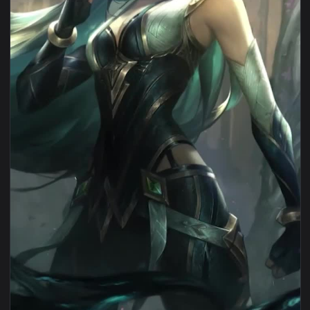
View iPhone Android Sentinel Irelia Lol Live Wallpaper for 
1080x1