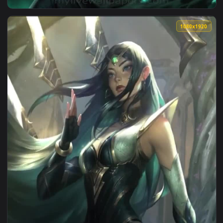
View Iphone And Android Sentinel Irelia Lol Phone Live Wall