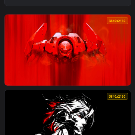
3840x2
View Mecha Sentinel in Combat Stance Live Wallpaper — an a
3840x2