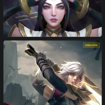
View The Silver Surfer - Chrome Sentinel Live Wallpaper — a
1920x1
View Light Sentinel Irelia — an animated live wallpaper vid
1080x1