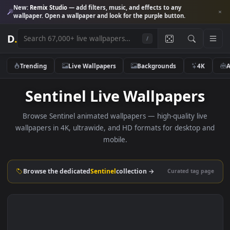
New:
Remix Studio
— add filters, music, and effects to any
wallpaper. Open a wallpaper and look for the purple button.
D
.
/
Trending
Live Wallpapers
Backgrounds
4K
Sentinel Live Wallpapers
Browse Sentinel animated wallpapers — high-quality liv
wallpapers in 4K, ultrawide, and HD formats for desktop 
mobile.
Browse the dedicated
Sentinel
collection →
Curated tag p