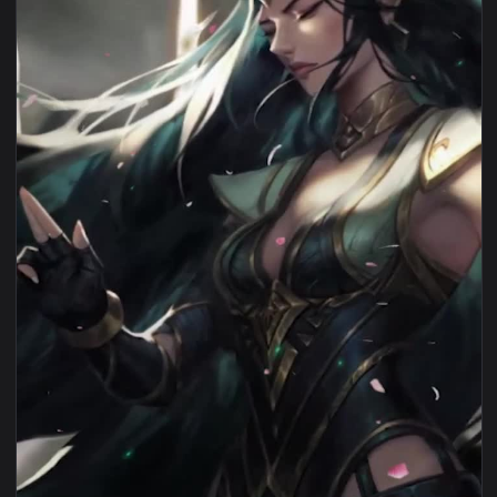
View iPhone Android Sentinel Irelia Game Phone Live Wallpa
1080x1