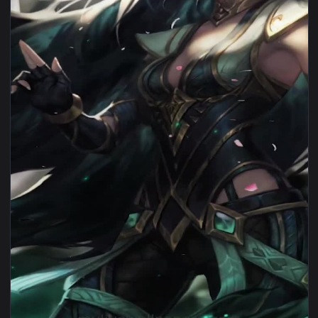
View Sentinel Irelia Lol For iPhone Wallpaper — an animated
1080x1