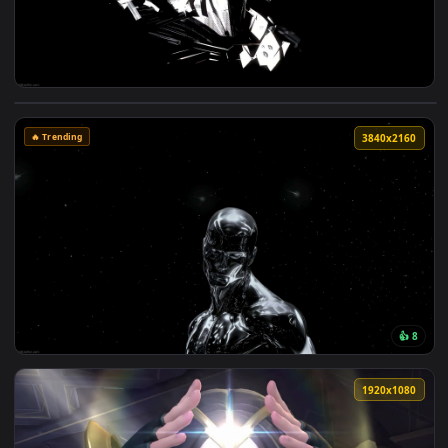
View Metal Gear Rising Live Wallpaper — an animated live w
🔥 Trending
3840x2