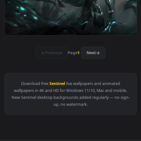
View Live Phone Sentinel Irelia League Of Legends Wallpape
1920x1