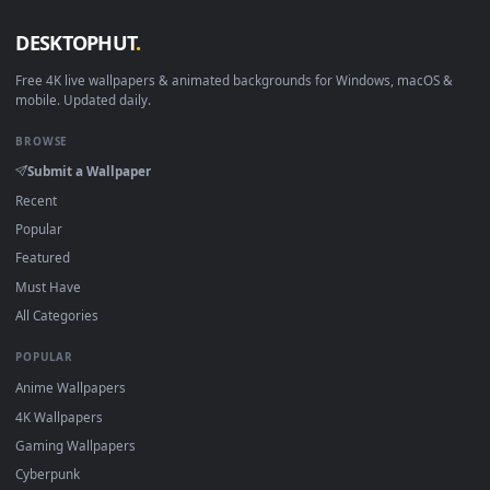
View Sentinel Vayne League of Legends Live Wallpaper For P
1920x1
View Sentinel Irelia League Of Legends HD Live Wallpaper F
·
←
→
Previous
Page
1
Next