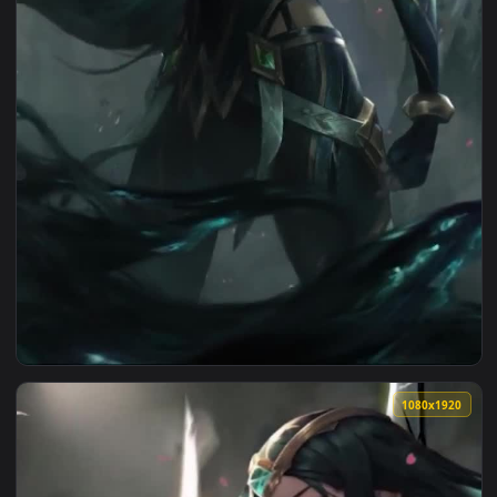
1080x1