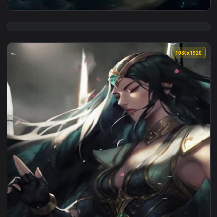
View iPhone Android Sentinel Riven League Of Legends Free 
1080x1