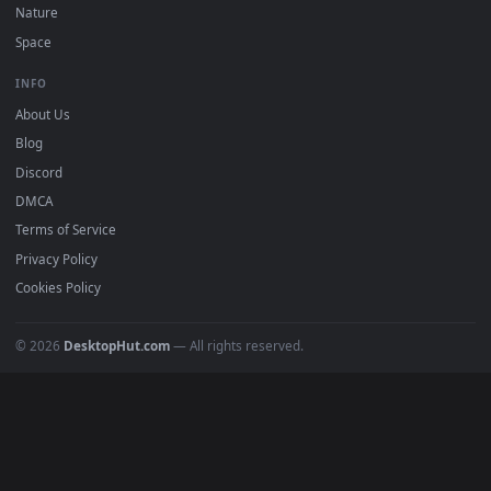
Download free
Sentinel
live wallpapers and animated
wallpapers in 4K and HD for Windows 11/10, Mac and mobile
New Sentinel desktop backgrounds added regularly — no sig
up, no watermark.
DESKTOPHUT
.
Free 4K live wallpapers & animated backgrounds for Windows, macOS
mobile. Updated daily.
BROWSE