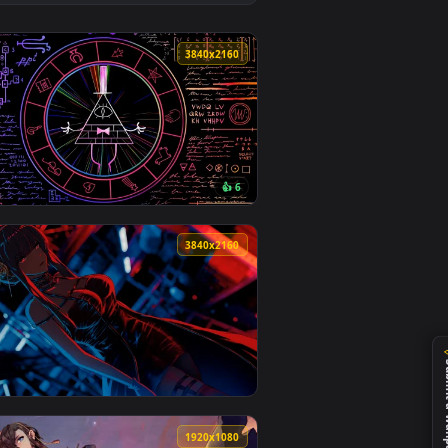
👍 5
oad and apply it on desktop or mobile.
 an animated live wallpaper video background. Download and ap
View White Wattle Corridor - Dark Alley Live Wallpaper 
0
3840x2160
2
👍 6
 apply it on desktop or mobile.
r — an animated live wallpaper video background. Download and
View RGB Mystic Cipher Wheel Live Wallpaper — an anima
0
3840x2160