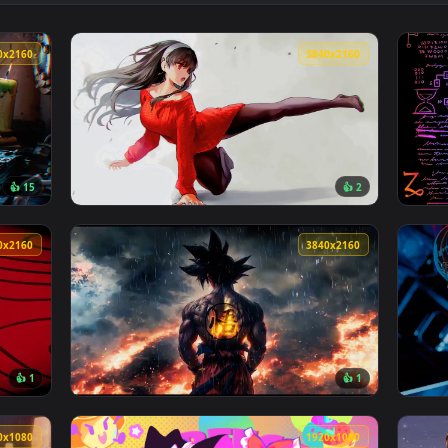
👍 2
allpaper — an animated live wallpaper video background. Downl
View Whispers In The Ruins Live Wallpaper —
3840x2160
3840x216
👍 15
👍 
r — an animated live wallpaper video background. Download and
View Spy x Family: Yor Forger Live Wallpape
3840x2160
3840x216