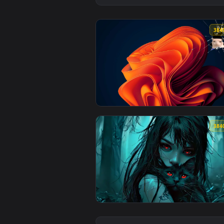
View Windows 11 Bloom - Cracked