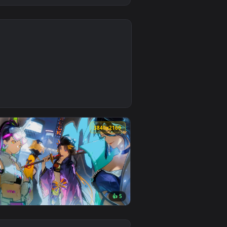
0
ckground. Download and apply it on desktop or mobile.
e Wallpaper — an animated live wallpaper video background. D
0
3840x2160