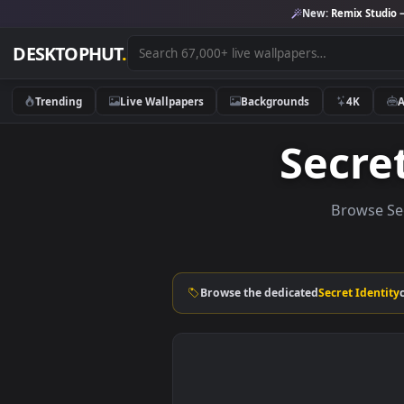
New:
Remix 
DESKTOPHUT
.
Trending
Live Wallpapers
Backgrounds
4K
Secr
Brow
Browse the dedicated
Secret I