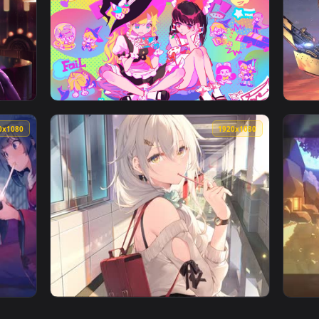
👍 1
👍 
per — an animated live wallpaper video background. Download
View Mysterious Goku Live Wallpaper — an an
1920x1080
1920x108
— an animated live wallpaper video background. Download and a
View secret class — an animated live wallpa
1920x1080
1920x108