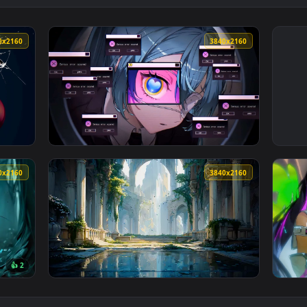
3840x2160
3840x216
 Screen Live Wallpaper — an animated live wallpaper video ba
View Hatsune Miku in System Error Bloom Liv
3840x2160
3840x216