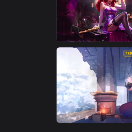
View Tomie Kawakami Live Wallpa
View Secret Agent Miss Fortune 