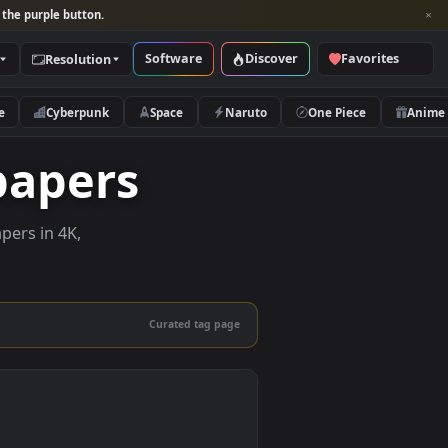
per and look for the purple button.
Software
Discover
Categories
Resolution
rs
Nature
Cyberpunk
Space
Naruto
Wallpapers
 live wallpapers in 4K,
 mobile.
Curated tag page