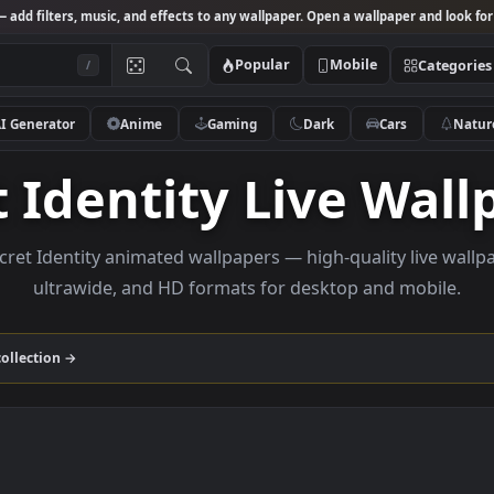
Studio
— add filters, music, and effects to any wallpaper. Open a wallpa
Popular
Mobile
/
AI Generator
Anime
Gaming
Dark
Ca
et Identity Live 
se Secret Identity animated wallpapers — high-quality
ultrawide, and HD formats for desktop and
dentity
collection →