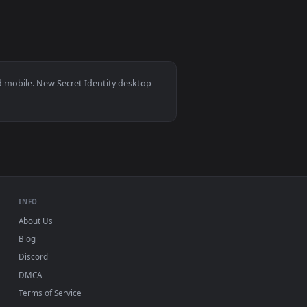
kground. Download and apply it on desktop or mobile.
wallpaper video background. Download and apply it on desktop
View Yae Miko Secret Time Live Wallpaper — an animated
 11/10, Mac and mobile. New Secret Identity desktop
ermark.