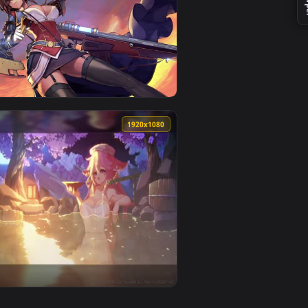
1
 and apply it on desktop or mobile.
imated live wallpaper video background. Download and apply i
View Yor Forger Live Wallpaper — an animated live wall
0
1920x1080
pply it on desktop or mobile.
per video background. Download and apply it on desktop or mobi
View the secret bedroom of a dejected royal daughter sp
0
1920x1080