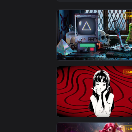
View Secrets of the Night Live W
View Gravity Falls Live Wallpape