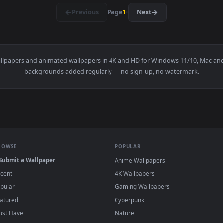
ousand years chapter 23 — an animated live wallpaper video bac
View Secret Class Manga — an animated live 
·
←
→
Previous
Page
1
Next
y
live wallpapers and animated wallpapers in 4K and HD for Windows
backgrounds added regularly — no sign-up, no wat