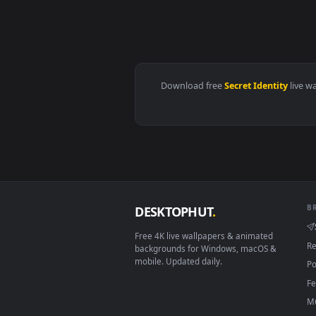
View secretly cultivate for a th
Download free
Secret Identit