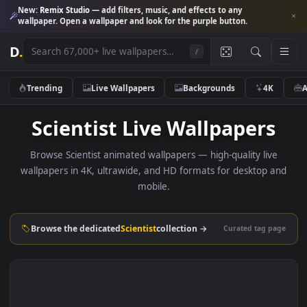
New:
Remix Studio
— add filters, music, and effects to any
wallpaper. Open a wallpaper and look for the purple button.
D
.
/
Trending
Live Wallpapers
Backgrounds
4K
Scientist Live Wallpapers
Browse Scientist animated wallpapers — high-quality liv
wallpapers in 4K, ultrawide, and HD formats for desktop 
mobile.
Browse the dedicated
Scientist
collection →
Curated tag p