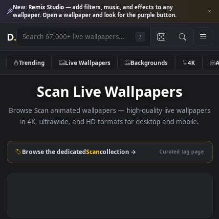
New:
Remix Studio
— add filters, music, and effects to any
wallpaper. Open a wallpaper and look for the purple button.
D
.
/
Trending
Live Wallpapers
Backgrounds
4K
Scan Live Wallpapers
Browse Scan animated wallpapers — high-quality live wallp
in 4K, ultrawide, and HD formats for desktop and mobile
Browse the dedicated
Scan
collection →
Curated tag p