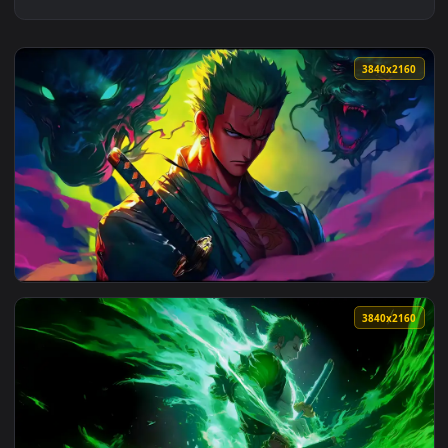
3840x2
View Roronoa Zoro Twin Dragon | One Piece Live Wallpaper 
3840x2