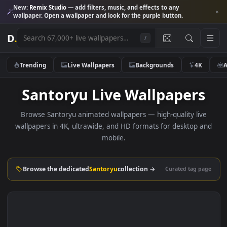
New:
Remix Studio
— add filters, music, and effects to any
wallpaper. Open a wallpaper and look for the purple button.
D
.
/
Trending
Live Wallpapers
Backgrounds
4K
Santoryu Live Wallpaper
Browse Santoryu animated wallpapers — high-quality liv
wallpapers in 4K, ultrawide, and HD formats for desktop 
mobile.
Browse the dedicated
Santoryu
collection →
Curated tag p