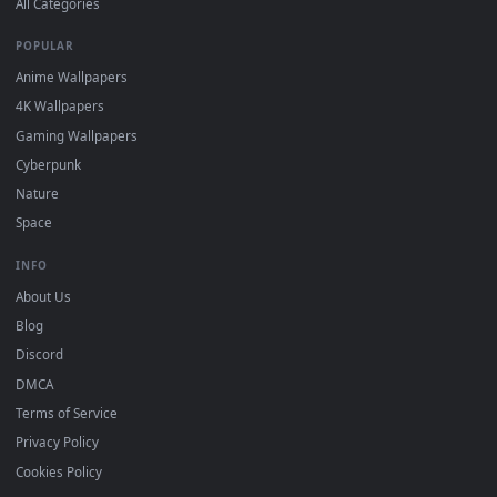
BROWSE
Submit a Wallpaper
Recent
Popular
Featured
Must Have
All Categories
POPULAR
Anime Wallpapers
4K Wallpapers
Gaming Wallpapers
Cyberpunk
Nature
Space