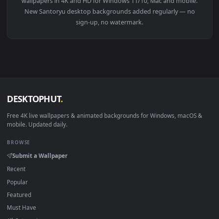
👍
View One Piece: Roronoa Zoro Green Mist Live Wallpaper — a
Download free
Santoryu
live wallpapers and animated
wallpapers in 4K and HD for Windows 11/10, Mac and mobile
New Santoryu desktop backgrounds added regularly — no
sign-up, no watermark.
DESKTOPHUT
.
Free 4K live wallpapers & animated backgrounds for Windows, macOS
mobile. Updated daily.