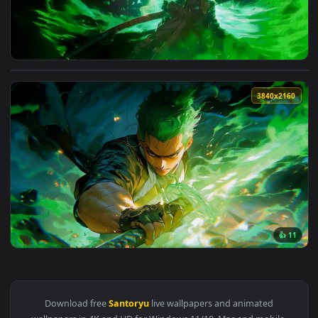
View Green Aura Roronoa Zoro Live Wallpaper — an animated
3840x2