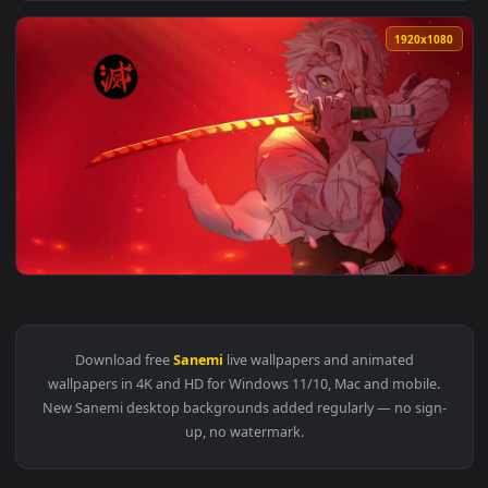
View iPhone And Android Anime Sanemi Shinazugawa Live Pho
1920x1