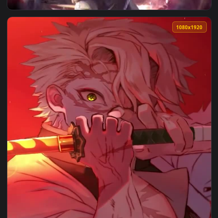
View 2K Sanemi Demon Slayer Live Wallpaper — an animated 
1080x1