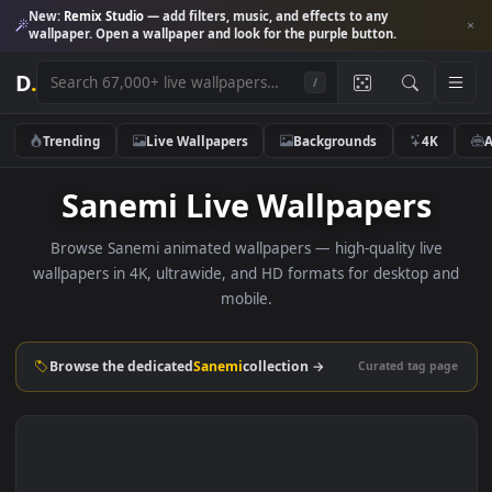
New:
Remix Studio
— add filters, music, and effects to any
wallpaper. Open a wallpaper and look for the purple button.
D
.
/
Trending
Live Wallpapers
Backgrounds
4K
Sanemi Live Wallpapers
Browse Sanemi animated wallpapers — high-quality live
wallpapers in 4K, ultrawide, and HD formats for desktop 
mobile.
Browse the dedicated
Sanemi
collection →
Curated tag p