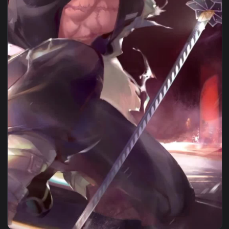
1080x1