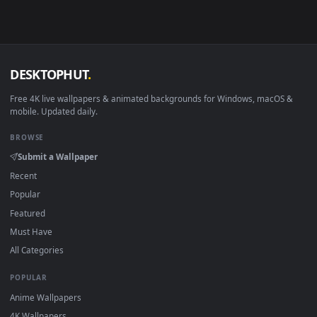
View PC Sanemi Shinazugawa Live Wallpaper Free — an anima
Download free
Sanemi
live wallpapers and animated
wallpapers in 4K and HD for Windows 11/10, Mac and mobile
New Sanemi desktop backgrounds added regularly — no sign
up, no watermark.