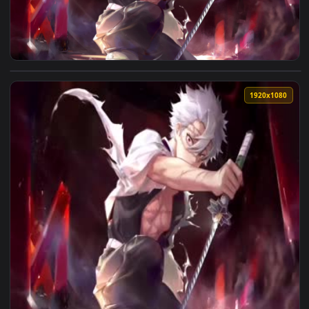
View Sanemi Shinazugawa Kimetsu no Yaiba pC — an animated
1920x1