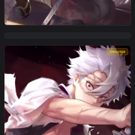
View Sanemi Shinazugawa Kimetsu no Yaiba Anime Live Wallp