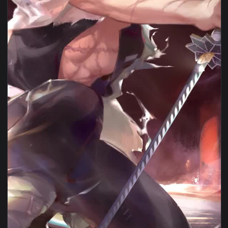
View Android Iphone Sanemi Shinazugawa Live Hd Phone Wall
1080x1