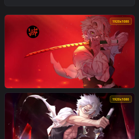
1920x1
View Sanemi Shinazugawa Swordsmanship 1920x1080 Live Wal
1920x1