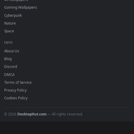
DESKTOPHUT
.
Free 4K live wallpapers & animated backgrounds for Windows, macOS
mobile. Updated daily.
BROWSE
Submit a Wallpaper
Recent
Popular
Featured
Must Have
All Categories
POPULAR