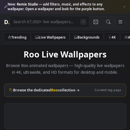
New:
Remix Studio
— add filters, music, and effects to any
wallpaper. Open a wallpaper and look for the purple button.
D
.
/
Trending
Live Wallpapers
Backgrounds
4K
Roo Live Wallpapers
Browse Roo animated wallpapers — high-quality live wallpa
in 4K, ultrawide, and HD formats for desktop and mobile
Browse the dedicated
Roo
collection →
Curated tag p