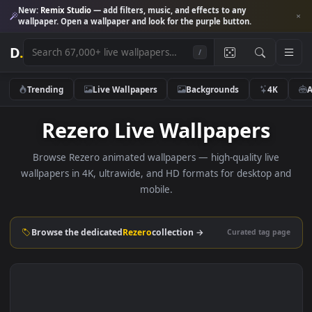
New:
Remix Studio
— add filters, music, and effects to any
wallpaper. Open a wallpaper and look for the purple button.
D
.
/
Trending
Live Wallpapers
Backgrounds
4K
Rezero Live Wallpapers
Browse Rezero animated wallpapers — high-quality live
wallpapers in 4K, ultrawide, and HD formats for desktop 
mobile.
Browse the dedicated
Rezero
collection →
Curated tag p