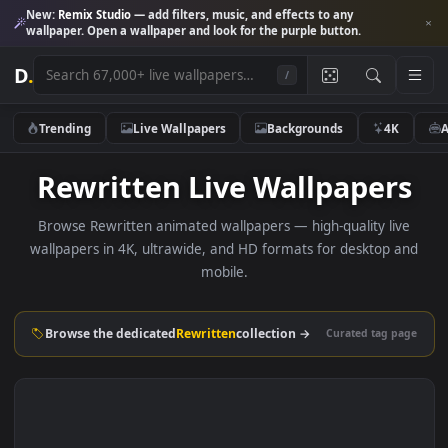
New:
Remix Studio
— add filters, music, and effects to any
wallpaper. Open a wallpaper and look for the purple button.
D
.
/
Trending
Live Wallpapers
Backgrounds
4K
Rewritten Live Wallpaper
Browse Rewritten animated wallpapers — high-quality li
wallpapers in 4K, ultrawide, and HD formats for desktop 
mobile.
Browse the dedicated
Rewritten
collection →
Curated tag p