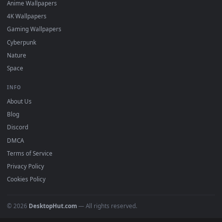
Featured
Must Have
All Categories
POPULAR
Anime Wallpapers
4K Wallpapers
Gaming Wallpapers
Cyberpunk
Nature
Space
INFO
About Us
Blog
Discord