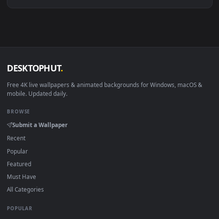
Download free
Rewritten
live wallpapers and animated
wallpapers in 4K and HD for Windows 11/10, Mac and mobile
New Rewritten desktop backgrounds added regularly — no
sign-up, no watermark.
DESKTOPHUT
.
Free 4K live wallpapers & animated backgrounds for Windows, macOS
mobile. Updated daily.
BROWSE
Submit a Wallpaper
Recent
Popular