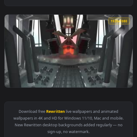
1920x1
View Toontown Rewritten Filed Office Boiler Room Live Wall