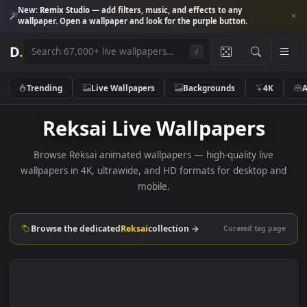
New:
Remix Studio
— add filters, music, and effects to any
wallpaper. Open a wallpaper and look for the purple button.
D
.
/
Trending
Live Wallpapers
Backgrounds
4K
Reksai Live Wallpapers
Browse Reksai animated wallpapers — high-quality live
wallpapers in 4K, ultrawide, and HD formats for desktop 
mobile.
Browse the dedicated
Reksai
collection →
Curated tag p