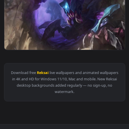
View PC Blackfrost RekSai Live Wallpaper Free — an animate
1920x1
View PC RekSai LOL Live Wallpaper — an animated live wallp