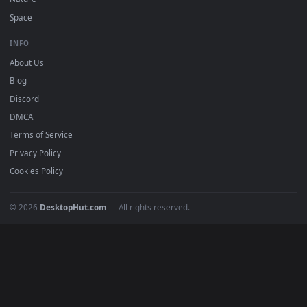
Popular
Featured
Must Have
All Categories
POPULAR
Anime Wallpapers
4K Wallpapers
Gaming Wallpapers
Cyberpunk
Nature
Space
INFO
About Us
Blog