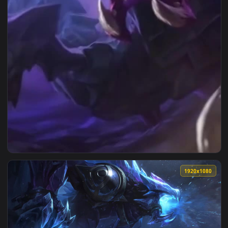
View Reksai Lol Phone Wallpaper To Iphone And Android — an