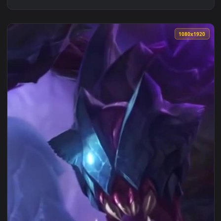
1080x1