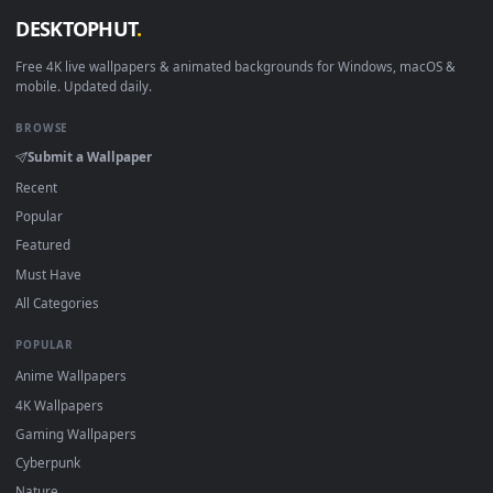
Download free
Reksai
live wallpapers and animated wallpape
in 4K and HD for Windows 11/10, Mac and mobile. New Reksa
desktop backgrounds added regularly — no sign-up, no
watermark.
DESKTOPHUT
.
Free 4K live wallpapers & animated backgrounds for Windows, macOS
mobile. Updated daily.
BROWSE
Submit a Wallpaper
Recent