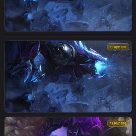
1920x1
View Blackfrost Reksai League Of Legends HD Live Wallpaper
1920x1