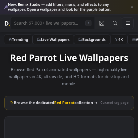
New:
Remix Studio
— add filters, music, and effects to any
wallpaper. Open a wallpaper and look for the purple button.
D
.
/
Trending
Live Wallpapers
Backgrounds
4K
Red Parrot Live Wallpaper
Browse Red Parrot animated wallpapers — high-quality li
wallpapers in 4K, ultrawide, and HD formats for desktop 
mobile.
Browse the dedicated
Red Parrot
collection →
Curated tag p