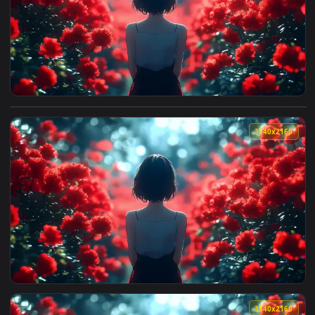
3840x2
View Red Flower Field Live Wallpaper — an animated live wa
3840x2