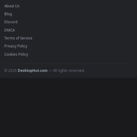
mobile. Updated daily.
BROWSE
Submit a Wallpaper
Recent
Popular
Featured
Must Have
All Categories
POPULAR
Anime Wallpapers
4K Wallpapers
Gaming Wallpapers
Cyberpunk
Nature
Space