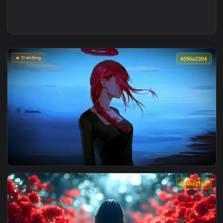
🔥 Trending
4096x2
View Makima Ocean Halo Live Wallpaper — an animated live 