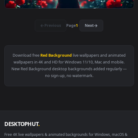
View Dark Warrior With Red Cape Live Wallpaper — an animat
3840x2
View Red Poppy Field Live Wallpaper — an animated live wal