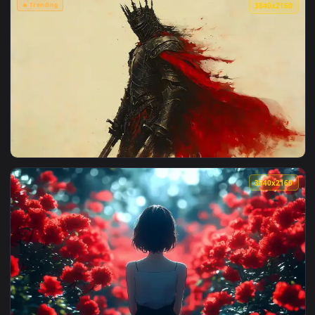
View Mysterious Glowing Red Eyes Live Wallpaper — an anima
3840x2
View Red Flower Field Live Wallpaper — an animated live wa
🔥 Trending
3840x2