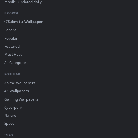
·
←
→
Previous
Page
1
Next
Download free
Red Background
live wallpapers and animate
wallpapers in 4K and HD for Windows 11/10, Mac and mobile
New Red Background desktop backgrounds added regularly
no sign-up, no watermark.
DESKTOPHUT
.
Free 4K live wallpapers & animated backgrounds for Windows, macOS