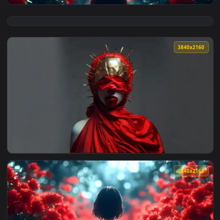
View Red Poppy Field Live Wallpaper — an animated live wal
3840x2