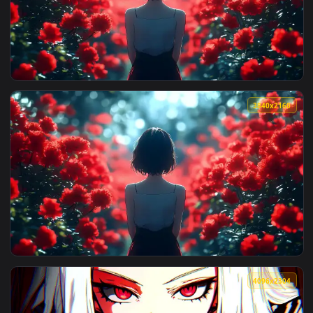
View Red Godess Live Wallpaper — an animated live wallpape
3840x2
View Red Poppy Field Live Wallpaper — an animated live wal
3840x2