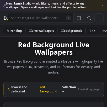
New:
Remix Studio
— add filters, music, and effects to any
wallpaper. Open a wallpaper and look for the purple button.
D
.
/
Trending
Live Wallpapers
Backgrounds
4K
Red Background Live
Wallpapers
Browse Red Background animated wallpapers — high-quality
wallpapers in 4K, ultrawide, and HD formats for desktop 
mobile.
Browse the
Red
collection
Curated tag p
dedicated
Background
→