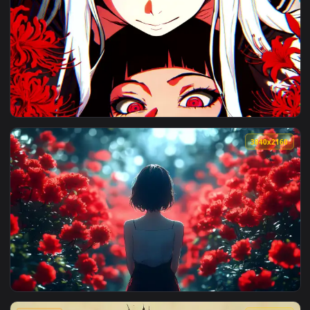
View Red Poppy Field Live Wallpaper — an animated live wal
4096x2