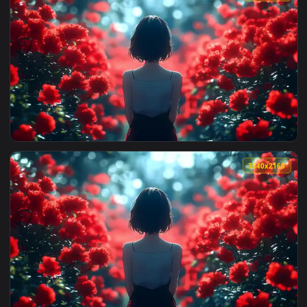
View Red Flower Field Live Wallpaper — an animated live wa
3840x2
View Red Flower Field Live Wallpaper — an animated live wa
3840x2