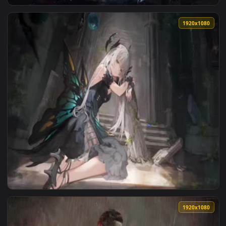
View 2K Bianca Punishing Gray Raven Live Wallpaper — an an
1920x1