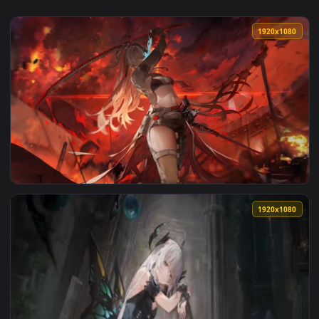
View Raven Loop — an animated live wallpaper video backgr
1920x1