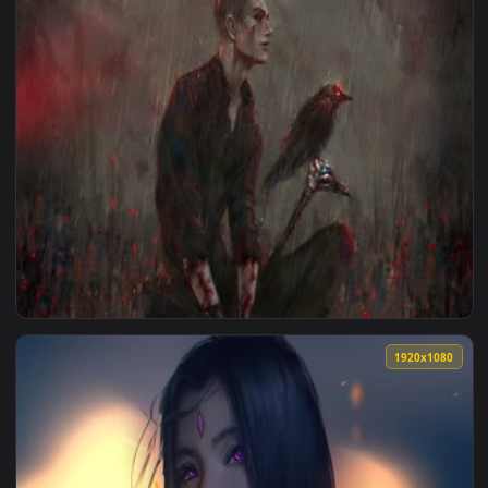
View 2K Punishing Gray Raven Liv Live Wallpaper — an anima
1920x1