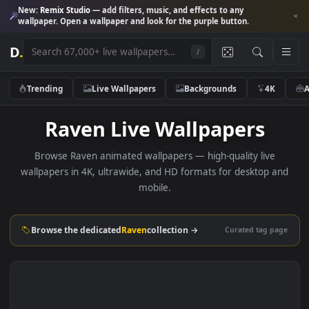
New:
Remix Studio
— add filters, music, and effects to any
wallpaper. Open a wallpaper and look for the purple button.
D
.
/
Trending
Live Wallpapers
Backgrounds
4K
Raven Live Wallpapers
Browse Raven animated wallpapers — high-quality live
wallpapers in 4K, ultrawide, and HD formats for desktop 
mobile.
Browse the dedicated
Raven
collection →
Curated tag p