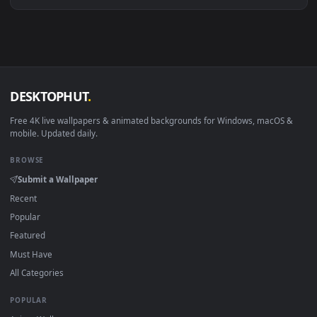
View Raven by ZeD Live Wallpaper — an animated live wallpa
·
←
→
Previous
Page
1
Next
Download free
Raven
live wallpapers and animated wallpaper
in 4K and HD for Windows 11/10, Mac and mobile. New Rave