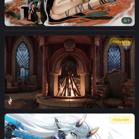
View Gray Ravens - Hanying Zitherwoe Live Wallpaper — an a
1920x1