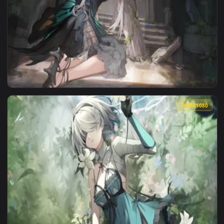
View 【战双帕弥什】Punsihing Gray Raven Lucia Alpha Cutscene 0
1920x1