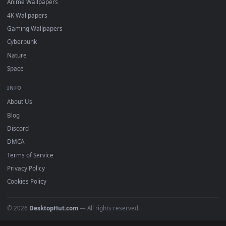
desktop backgrounds added regularly — no sign-up, no
watermark.
DESKTOPHUT
.
Free 4K live wallpapers & animated backgrounds for Windows, macOS
mobile. Updated daily.
BROWSE
Submit a Wallpaper
Recent
Popular
Featured