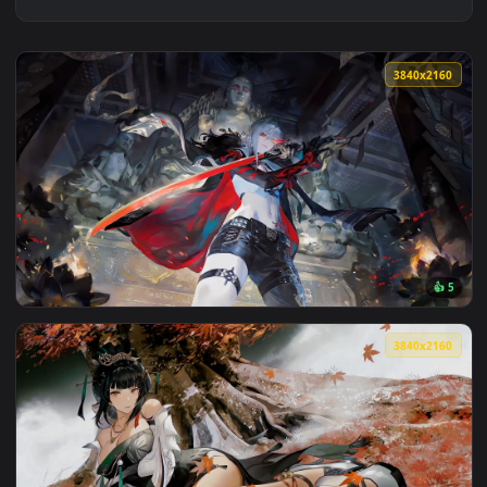
3840x2
View Punishing: Gray Raven Lucia Live Wallpaper — an anima
3840x2