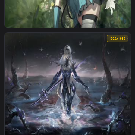
View Liv Gray Raven Live Wallpaper — an animated live wall
1920x1
View 2B Gray Raven Live Wallpaper — an animated live wallp
1920x1