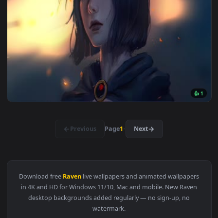
View Raven Live Wallpaper Engine — an animated live wallpa
1920x1