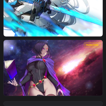
View Ravenclaw Fireplace — an animated live wallpaper vide
1920x1
View Punishing Gray Raven Crimson Abyss Cybust — an anima
1920x1