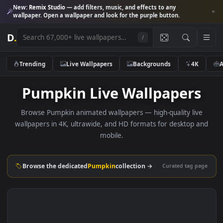
New:
Remix Studio
— add filters, music, and effects to any
wallpaper. Open a wallpaper and look for the purple button.
D
.
/
Trending
Live Wallpapers
Backgrounds
4K
Pumpkin Live Wallpaper
Browse Pumpkin animated wallpapers — high-quality liv
wallpapers in 4K, ultrawide, and HD formats for desktop 
mobile.
Browse the dedicated
Pumpkin
collection →
Curated tag p