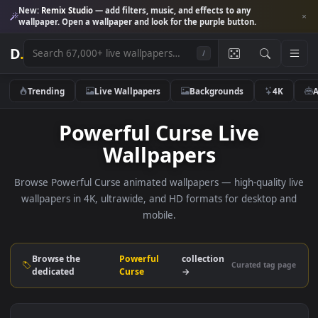
New:
Remix Studio
— add filters, music, and effects to any
wallpaper. Open a wallpaper and look for the purple button.
D
.
/
Trending
Live Wallpapers
Backgrounds
4K
Powerful Curse Live
Wallpapers
Browse Powerful Curse animated wallpapers — high-quality 
wallpapers in 4K, ultrawide, and HD formats for desktop 
mobile.
Browse the
Powerful
collection
Curated tag p
dedicated
Curse
→