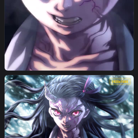
View Live Possessed Nezuko Android iPhone Wallpaper — an a
1920x1