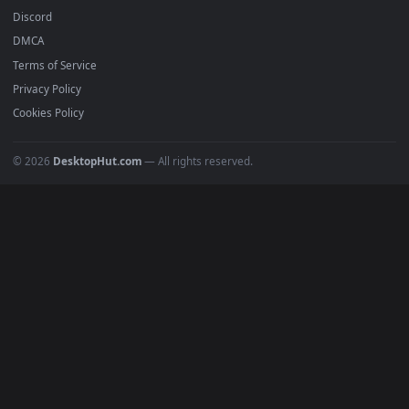
4K Wallpapers
Gaming Wallpapers
Cyberpunk
Nature
Space
INFO
About Us
Blog
Discord
DMCA
Terms of Service
Privacy Policy
Cookies Policy
© 2026
DesktopHut.com
— All rights reserved.