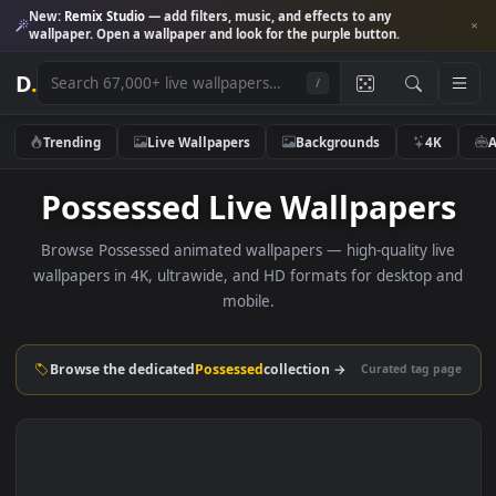
New:
Remix Studio
— add filters, music, and effects to any
wallpaper. Open a wallpaper and look for the purple button.
D
.
/
Trending
Live Wallpapers
Backgrounds
4K
Possessed Live Wallpaper
Browse Possessed animated wallpapers — high-quality li
wallpapers in 4K, ultrawide, and HD formats for desktop 
mobile.
Browse the dedicated
Possessed
collection →
Curated tag p