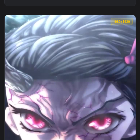
1080x1