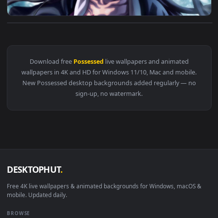
View PC Possessed Nezuko Live Wallpaper Free — an animated
Download free
Possessed
live wallpapers and animated
wallpapers in 4K and HD for Windows 11/10, Mac and mobile
New Possessed desktop backgrounds added regularly — no
sign-up, no watermark.