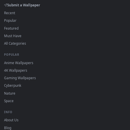
DESKTOPHUT
.
Free 4K live wallpapers & animated backgrounds for Windows, macOS
mobile. Updated daily.
BROWSE
Submit a Wallpaper
Recent
Popular
Featured
Must Have
All Categories
POPULAR
Anime Wallpapers