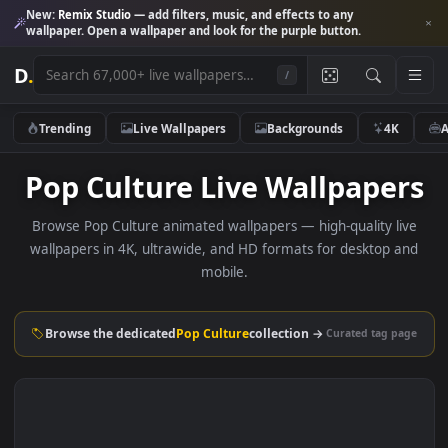
New:
Remix Studio
— add filters, music, and effects to any
wallpaper. Open a wallpaper and look for the purple button.
D
.
/
Trending
Live Wallpapers
Backgrounds
4K
Pop Culture Live Wallpape
Browse Pop Culture animated wallpapers — high-quality l
wallpapers in 4K, ultrawide, and HD formats for desktop 
mobile.
Browse the dedicated
Pop Culture
collection →
Curated tag p