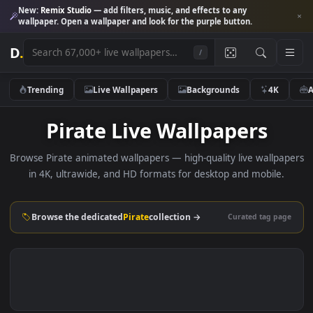
New:
Remix Studio
— add filters, music, and effects to any
wallpaper. Open a wallpaper and look for the purple button.
D
.
/
Trending
Live Wallpapers
Backgrounds
4K
Pirate Live Wallpapers
Browse Pirate animated wallpapers — high-quality live wallp
in 4K, ultrawide, and HD formats for desktop and mobile
Browse the dedicated
Pirate
collection →
Curated tag p