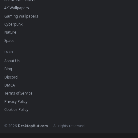
DESKTOPHUT
.
Free 4K live wallpapers & animated backgrounds for Windows, macOS
mobile. Updated daily.
BROWSE
Submit a Wallpaper
Recent
Popular
Featured
Must Have
All Categories