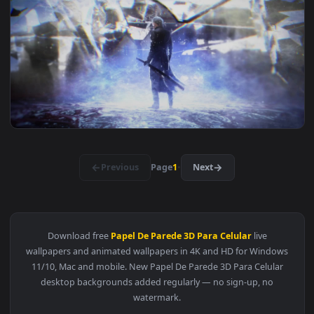
View Paranormal Wall Hd Live Wallpaper — an animated live 
1920x1
View Paranormal Scary Wall Hd Live Wallpaper — an animated
1920x1