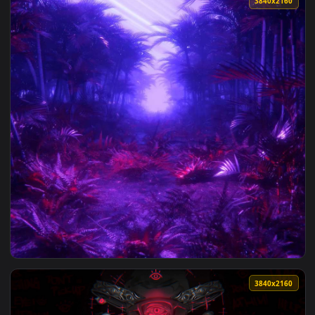
View Europa Universalis V Live Wallpaper — an animated liv
3840x2