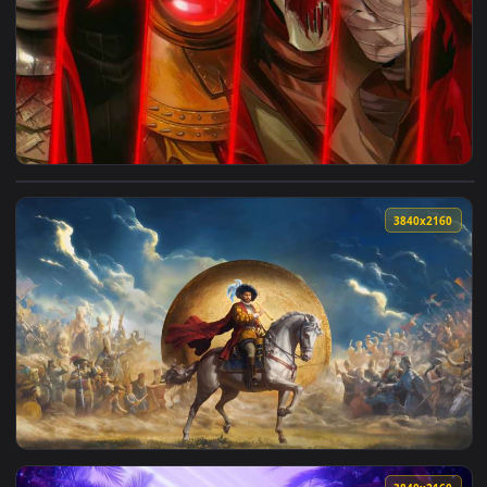
4096x2
View Ordem Paranormal: Hexatombe - The Killers Squad Live
3840x2