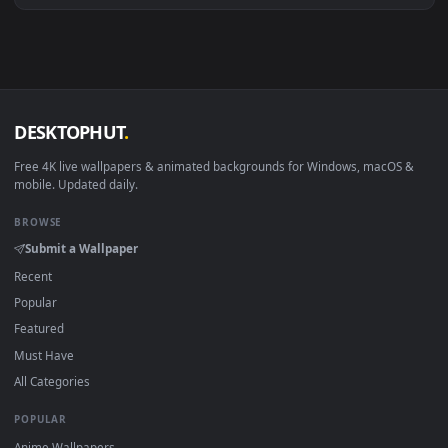
View papel de parede animado vergil dmc 5 — an animated li
·
←
→
Previous
Page
1
Next
Download free
Papel De Parede 3D Para Celular
live
wallpapers and animated wallpapers in 4K and HD for Windo
11/10, Mac and mobile. New Papel De Parede 3D Para Celula
desktop backgrounds added regularly — no sign-up, no
watermark.