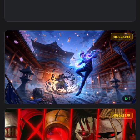
4096x2
View Jujutsu Kaisen - Gojo vs Geto Shrine Battle 4K Live Wa