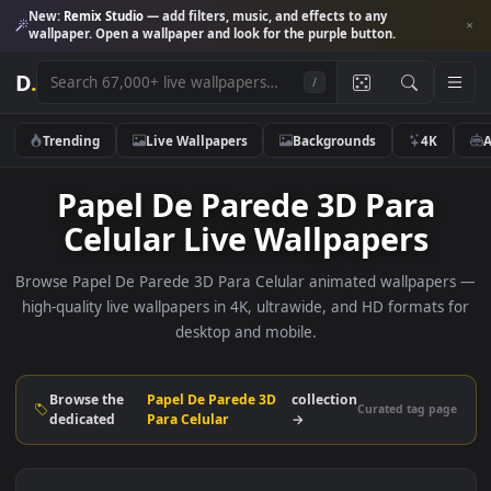
New:
Remix Studio
— add filters, music, and effects to any
wallpaper. Open a wallpaper and look for the purple button.
D
.
/
Trending
Live Wallpapers
Backgrounds
4K
Papel De Parede 3D Para
Celular Live Wallpapers
Browse Papel De Parede 3D Para Celular animated wallpap
high-quality live wallpapers in 4K, ultrawide, and HD formats
desktop and mobile.
Browse the
Papel De Parede 3D
collection
Curated tag p
dedicated
Para Celular
→