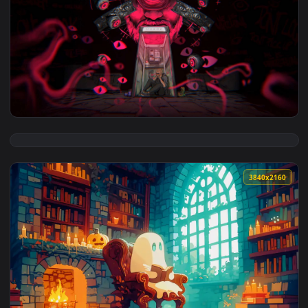
View Visualdon - Neon Jungle Live Wallpaper — an animated 
3840x2
View DUKOK 3840x2160 Live Wallpaper — an animated live wa