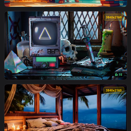
3840x2
View Silent Whispers Live Wallpapers — an animated live wa
3840x2