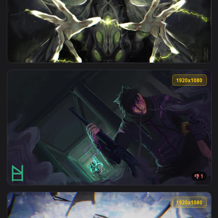
View Sagiri Hells Paradise 4K Live Wallpaper — an animated 
1920x1