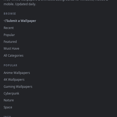
View Jujutsu Kaisen: Kenjaku's Red Halo Grin Animated Wall
·
←
→
Previous
Page
1
Next
Download free
Overwhelming Power
live wallpapers and
animated wallpapers in 4K and HD for Windows 11/10, Mac a
mobile. New Overwhelming Power desktop backgrounds
added regularly — no sign-up, no watermark.
DESKTOPHUT
.
Free 4K live wallpapers & animated backgrounds for Windows, macOS