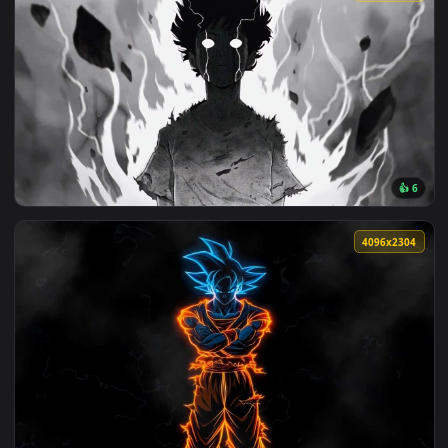
View Sung Jin-Woo - Solo Leveling Edit Live Wallpaper — an 
🔥 Trending
3840x2
View Mob Psycho 100 Awakening Live Wallpaper — an animate
4096x2