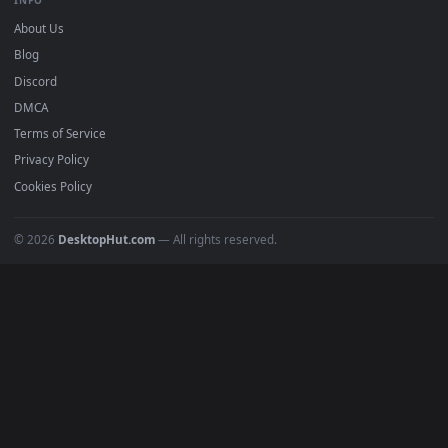
mobile. Updated daily.
BROWSE
Submit a Wallpaper
Recent
Popular
Featured
Must Have
All Categories
POPULAR
Anime Wallpapers
4K Wallpapers
Gaming Wallpapers
Cyberpunk
Nature