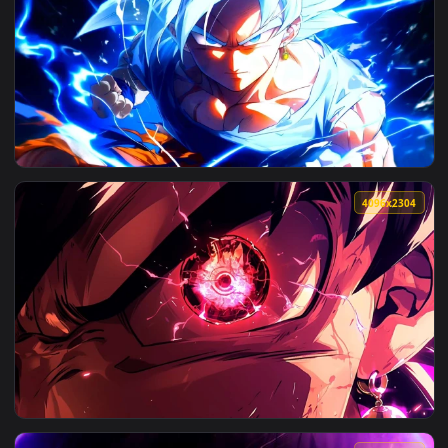
View Dragon Ball Super - Goku Fiery Aura Live Wallpaper — 
3456x1