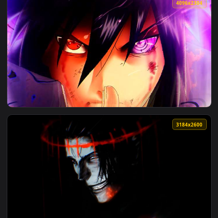
View Dragon Ball Super - Goku Ultra Instinct 4K Live Wallpa
4096x2
View Dragon Ball Super - Goku Black Rose Intense Eye 4K Li
4096x2