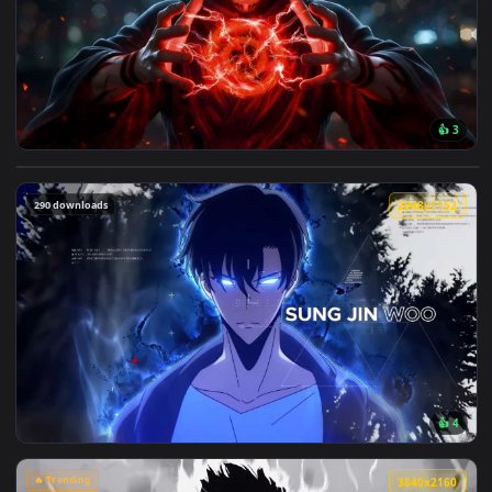
224 downloads
3840x2
View Ryomen Sukuna Red Energy Jujutsu Kaisen Live Wallpape
290 downloads
2048x1