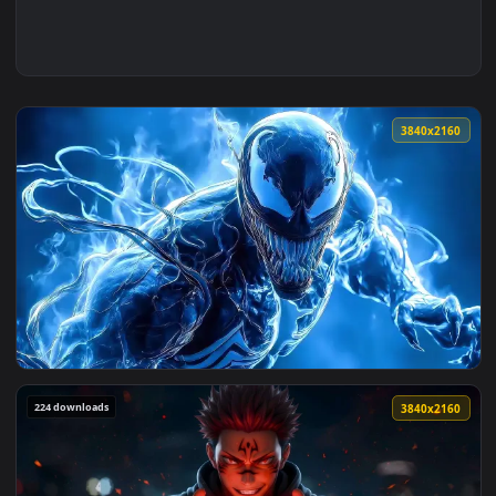
3840x2
View Venom Symbiote Power Live Wallpaper — an animated li