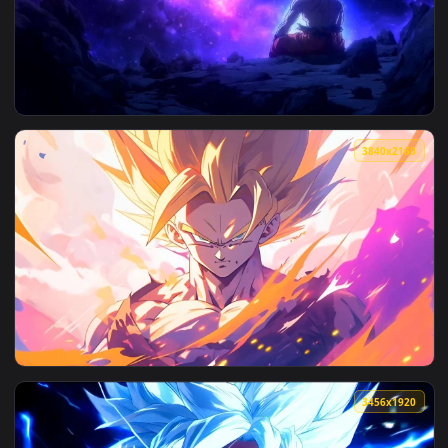
View Sukuna Fire Aura Jujutsu Kaisen 4k Live Wallpaper — an
3840x2
View Goku Cosmic Aura Dragon Ball Live Wallpaper — an anim
3840x2