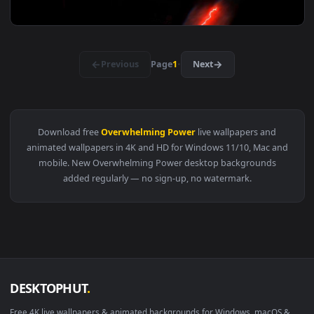
View Naruto - Sasuke Uchiha Sharingan & Rinnegan Live Wall
3184x2