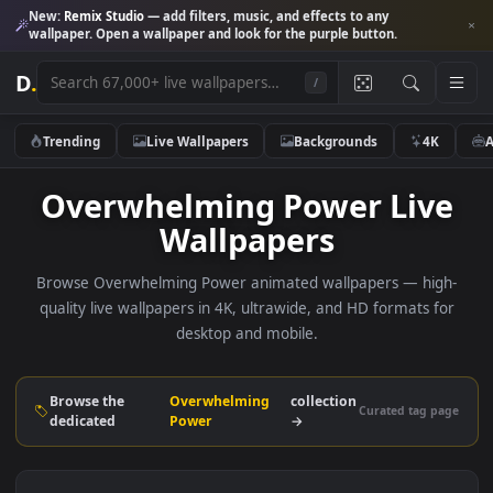
New:
Remix Studio
— add filters, music, and effects to any
wallpaper. Open a wallpaper and look for the purple button.
D
.
/
Trending
Live Wallpapers
Backgrounds
4K
Overwhelming Power Liv
Wallpapers
Browse Overwhelming Power animated wallpapers — hig
quality live wallpapers in 4K, ultrawide, and HD formats f
desktop and mobile.
Browse the
Overwhelming
collection
Curated tag p
dedicated
Power
→