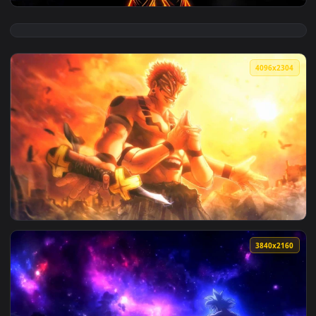
View Goku Neon Aura Dragon Ball Live Wallpaper — an anima
4096x2