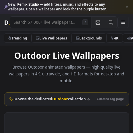
New:
Remix Studio
— add filters, music, and effects to any
wallpaper. Open a wallpaper and look for the purple button.
D
.
/
Trending
Live Wallpapers
Backgrounds
4K
Outdoor Live Wallpapers
Browse Outdoor animated wallpapers — high-quality liv
wallpapers in 4K, ultrawide, and HD formats for desktop 
mobile.
Browse the dedicated
Outdoor
collection →
Curated tag p