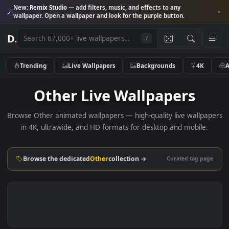
New:
Remix Studio
— add filters, music, and effects to any
wallpaper. Open a wallpaper and look for the purple button.
D
.
/
Trending
Live Wallpapers
Backgrounds
4K
Other Live Wallpapers
Browse Other animated wallpapers — high-quality live wallp
in 4K, ultrawide, and HD formats for desktop and mobile
Browse the dedicated
Other
collection →
Curated tag p