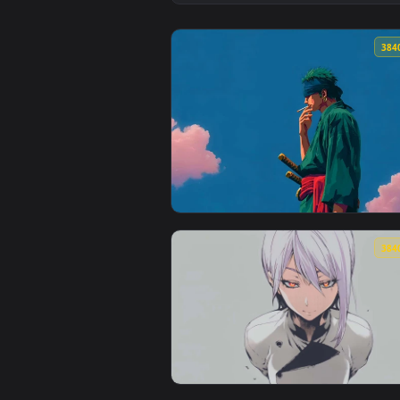
View Silver Haired Warrior Live 
View Roronoa Zoro Under Blue Sk