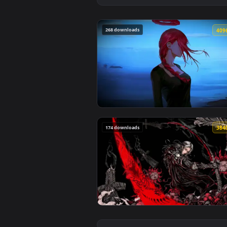
268 downloads
View Makima Ocean Halo Live Wal
174 downloads