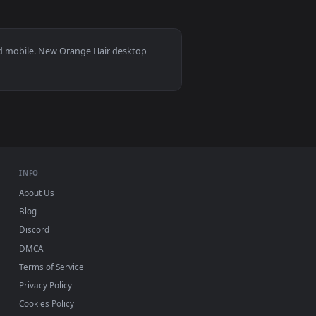
3
oad and apply it on desktop or mobile.
Idol Style Live Wallpaper — an animated live wallpaper video 
View Pink Aesthetic Oni Samurai Girl - White Hair Katan
s 11/10, Mac and mobile. New Orange Hair desktop
ermark.