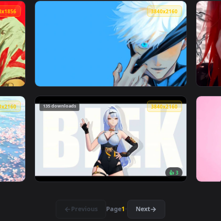
ve Wallpaper — an animated live wallpaper video background. 
View Red Samurai Girl Katana Aesthetic Live
3328x1856
3840x216
ve Wallpaper — an animated live wallpaper video background. D
View Jujutsu Kaisen - Gojo Satoru Blue Eye 4
135 downloads
3840x2160
3840x216