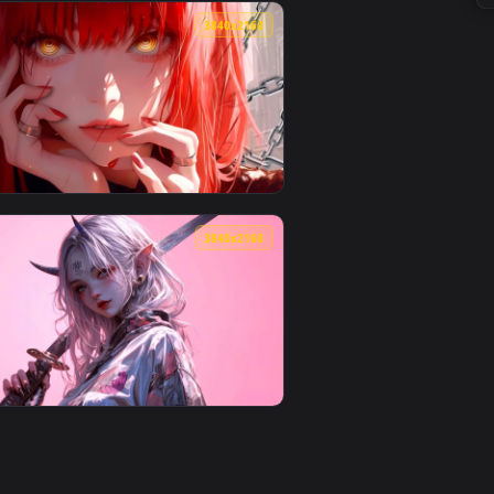
Download and apply it on desktop or mobile.
 Wallpaper — an animated live wallpaper video background. Dow
View Blue Sunlight Aesthetic Live Wallpaper — an animat
0
3840x2160
ownload and apply it on desktop or mobile.
K Live Wallpaper — an animated live wallpaper video backgroun
View Chainsaw Man - Makima Red Aesthetic 4K Wallpaper
0
3840x2160