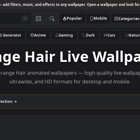
Studio
— add filters, music, and effects to any wallpaper. Open a wallpa
Popular
Mobile
/
AI Generator
Anime
Gaming
Dark
Ca
ange Hair Live W
wse Orange Hair animated wallpapers — high-quality l
ultrawide, and HD formats for desktop and
Hair
collection →