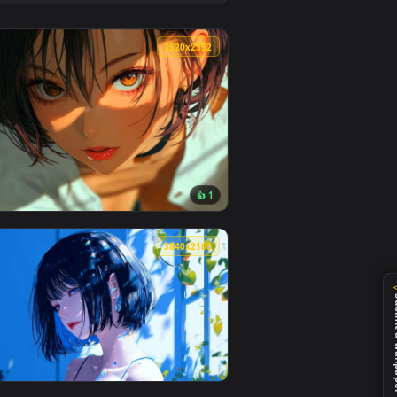
👍 1
load and apply it on desktop or mobile.
llpaper — an animated live wallpaper video background. Downlo
View Gojo Satoru Red Aesthetic Live Wallpaper — an anim
0
3520x2352
👍 1
eo background. Download and apply it on desktop or mobile.
ve Wallpaper — an animated live wallpaper video background. D
View Golden Eyes Live Wallpaper — an animated live wal
0
3840x2160