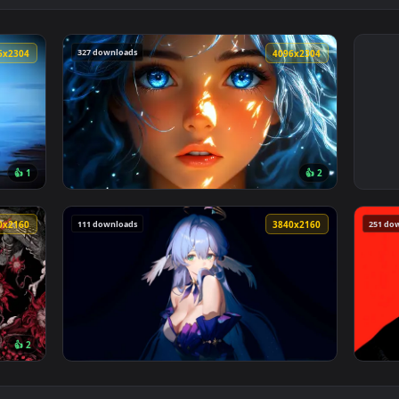
327 downloads
4096x2304
4096x230
👍 1
👍 
lpaper — an animated live wallpaper video background. Downlo
View Blue Hair & Golden Gaze Live Wallpaper
111 downloads
3840x2160
3840x216