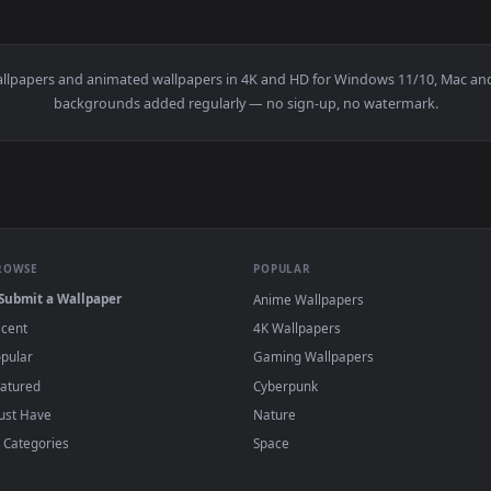
👍 
llpaper — an animated live wallpaper video background. Downl
View Wuthering Waves - Jinhsi Modern K-Pop 
·
←
→
Previous
Page
1
Next
r
live wallpapers and animated wallpapers in 4K and HD for Window
backgrounds added regularly — no sign-up, no wat