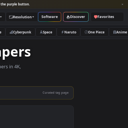
per and look for the purple button.
Software
Discover
Categories
Resolution
rs
Nature
Cyberpunk
Space
Naruto
allpapers
ive wallpapers in 4K,
 mobile.
Curated tag page