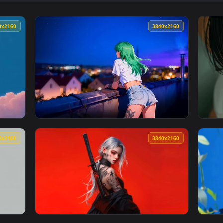
👍 2
Wallpaper — an animated live wallpaper video background. Down
View Elysia Honkai Star Rail - Anime Live Wa
3840x2160
3840x216
y - One Piece Live Wallpaper — an animated live wallpaper vid
View Green Hair Anime Girl City Night 4K Li
3840x2160
3840x216