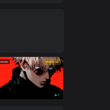
4
2
ad and apply it on desktop or mobile.
 — an animated live wallpaper video background. Download and
251 downloads
0
3840x2160