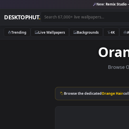
New:
Remix 
DESKTOPHUT
.
Trending
Live Wallpapers
Backgrounds
4K
Or
Bro
Browse the dedicated
Orange 