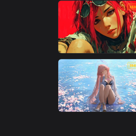
View White Hair Anime Girl 4K Li
View Streetwear Aesthetic 4K Li