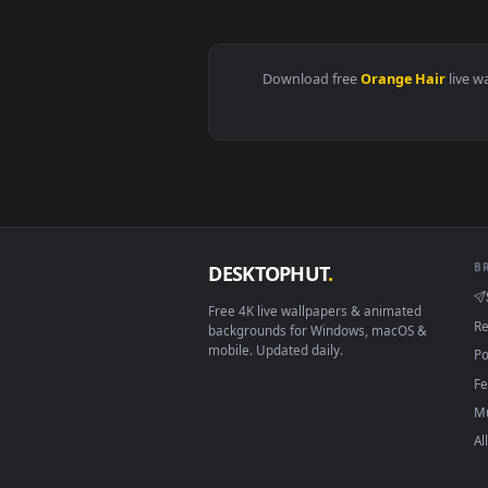
View Blossom Halo Dream Live Wa
Download free
Orange Hai