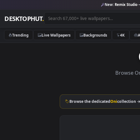
New:
Remix 
DESKTOPHUT
.
Trending
Live Wallpapers
Backgrounds
4K
Brow
Browse the dedicated
Oni
coll