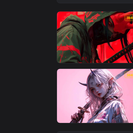
View Cyber Oni Samurai Mask Liv