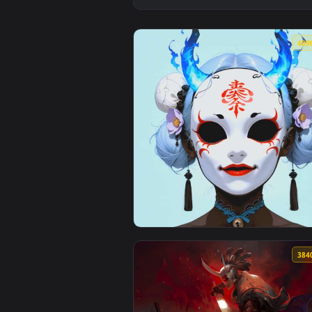
View Pink Aesthetic Oni Samurai 