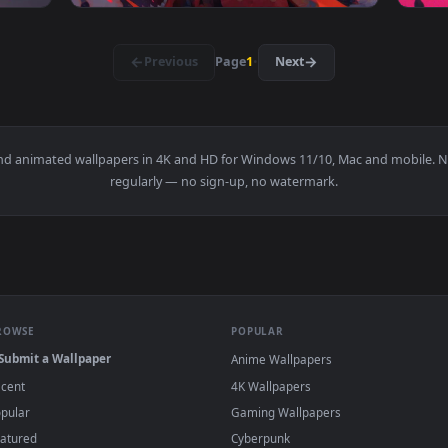
 Live Wallpaper — an animated live wallpaper video backgroun
View Cyberpunk Oni Mask Babe Live Wallpape
1920x1080
1920x108
👍 2
aper — an animated live wallpaper video background. Download
View Red Oni Girl Live Wallpaper — an anima
·
←
→
Previous
Page
1
Next
papers and animated wallpapers in 4K and HD for Windows 11/10, 
regularly — no sign-up, no watermark.