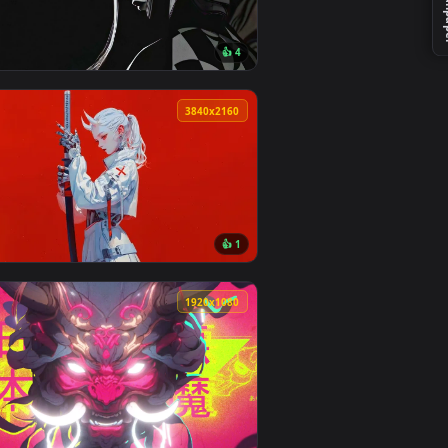
ackground. Download and apply it on desktop or mobile.
— an animated live wallpaper video background. Download and 
View Redhead Demon Mask with Katana Live Wallpaper — 
0
3840x2160
👍 4
ownload and apply it on desktop or mobile.
 animated live wallpaper video background. Download and apply
View Dark Gaze — an animated live wallpaper video back
0
3840x2160
5
👍 1