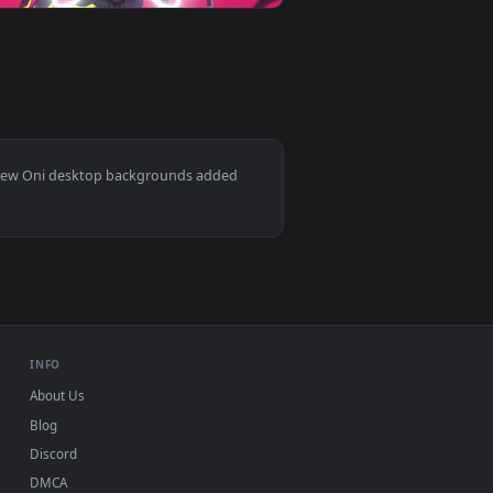
d. Download and apply it on desktop or mobile.
r — an animated live wallpaper video background. Download an
View Cyber Oni Samurai Live Wallpaper — an animated li
0
1920x1080
 and apply it on desktop or mobile.
ted live wallpaper video background. Download and apply it on
View Oni Novo — an animated live wallpaper video backg
Mac and mobile. New Oni desktop backgrounds added