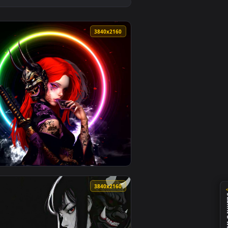
llpaper video background. Download and apply it on desktop or 
t Live Wallpaper — an animated live wallpaper video background
View Fiery Oni Samurai - Demon Live Wallpaper — an ani
0
3840x2160