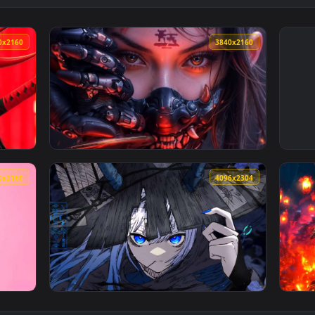
3840x2160
3840x216
e Wallpaper — an animated live wallpaper video background. D
View Cyber Oni Mask Girl Close-Up Live Wall
3840x2160
4096x230