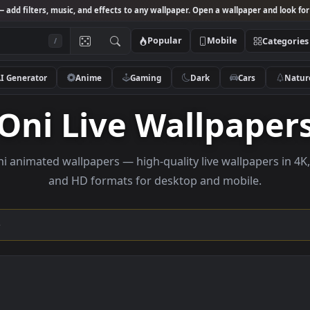
Studio
— add filters, music, and effects to any wallpaper. Open a wallpa
Popular
Mobile
/
AI Generator
Anime
Gaming
Dark
Ca
Oni Live Wallpa
se Oni animated wallpapers — high-quality live wallp
and HD formats for desktop and mobi
ection →