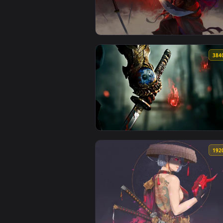
View Masked Oni Girl - Minimalis
View Nagoriyuki - Guilty Gear Li