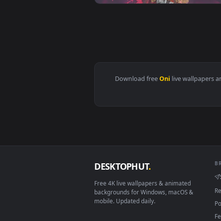
View Onimusha: Way of the Sword
View Oni Girl Samurai Live Wallp
Download free
Oni
live wall