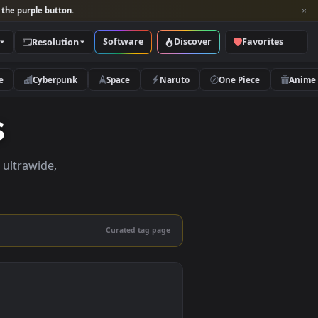
per and look for the purple button.
Software
Discover
Categories
Resolution
rs
Nature
Cyberpunk
Space
Naruto
pers
apers in 4K, ultrawide,
le.
Curated tag page