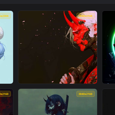
Girl - White Hair Katana Live Wallpaper — an animated live wa
View Blue Oni Ronin Girl - Mystic Conical Ha
4096x2304
3840x216