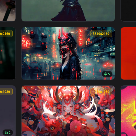
t Portrait Live Wallpaper — an animated live wallpaper video b
View Cyber Oni Sword Stance Live Wallpaper 
3840x2160
3840x216
ve Wallpaper — an animated live wallpaper video background. D
View Dark Oni Mask Girl Live Wallpaper — an
3840x2160
3840x216
👍 