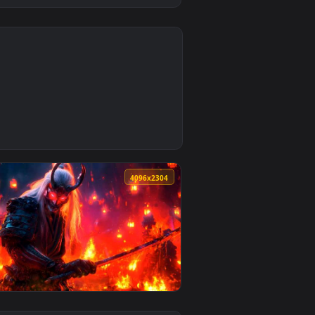
0
ownload and apply it on desktop or mobile.
paper — an animated live wallpaper video background. Download
4
4096x2304