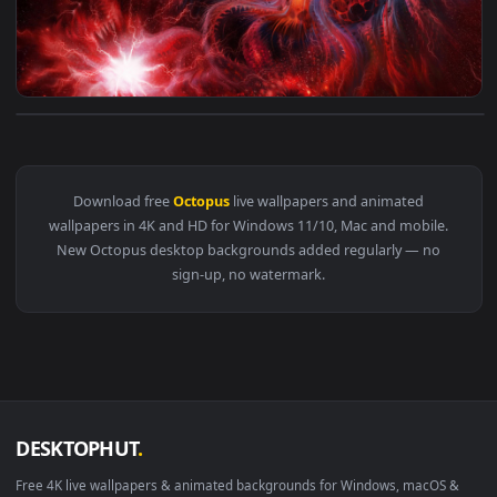
View Fantasy Octopus Planet 4K Live Wallpaper — an animate
Download free
Octopus
live wallpapers and animated
wallpapers in 4K and HD for Windows 11/10, Mac and mobile
New Octopus desktop backgrounds added regularly — no
sign-up, no watermark.