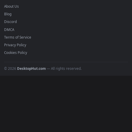
Anime Wallpapers
4K Wallpapers
Gaming Wallpapers
Cyberpunk
Nature
Space
INFO
About Us
Blog
Discord
DMCA
Terms of Service
Privacy Policy
Cookies Policy