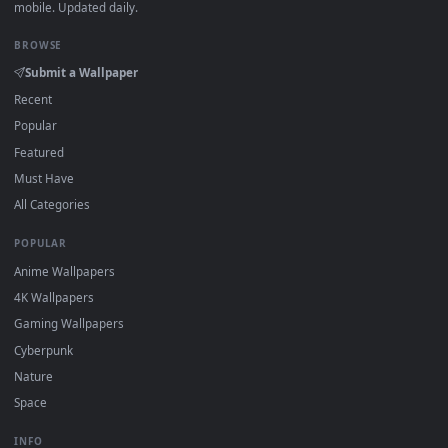
DESKTOPHUT
.
Free 4K live wallpapers & animated backgrounds for Windows, macOS
mobile. Updated daily.
BROWSE
Submit a Wallpaper
Recent
Popular
Featured
Must Have
All Categories
POPULAR