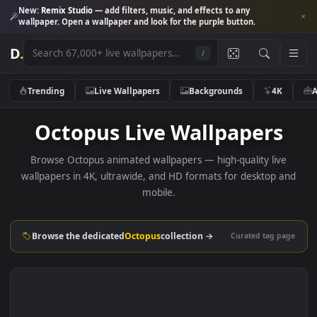
New:
Remix Studio
— add filters, music, and effects to any
wallpaper. Open a wallpaper and look for the purple button.
D
.
/
Trending
Live Wallpapers
Backgrounds
4K
Octopus Live Wallpapers
Browse Octopus animated wallpapers — high-quality liv
wallpapers in 4K, ultrawide, and HD formats for desktop 
mobile.
Browse the dedicated
Octopus
collection →
Curated tag p