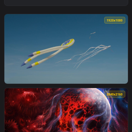
1920x1
View Stock Video Octopus Kites Against A Blue Sky Live Wall
3840x2