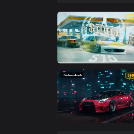
View Jdm Nissan Silvia S15 Live 
160 downloads