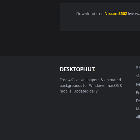
View Nissan Skyline GT-R R34 V-S
Download free
Nissan 350
DESKTOPHUT
.