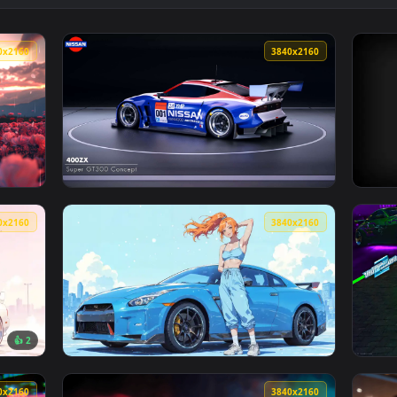
👍 2
ON Live Wallpaper — an animated live wallpaper video backgro
View Nissan 350Z Neon Street JDM Live Wallp
3840x2160
3840x216
paper — an animated live wallpaper video background. Download
View 400ZX Super GT300 – Nissan Live Wallpa
3840x2160
3840x216