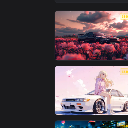
View Nissan GT-R R35 by VISUALD
View Rain-Soaked GT-R Live Wall