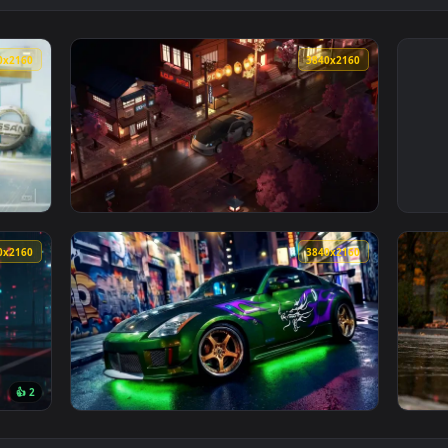
3840x2160
3840x216
Wallpaper — an animated live wallpaper video background. Down
View Nissan350 Zon Japanese Streets Live Wa
3840x2160
3840x216