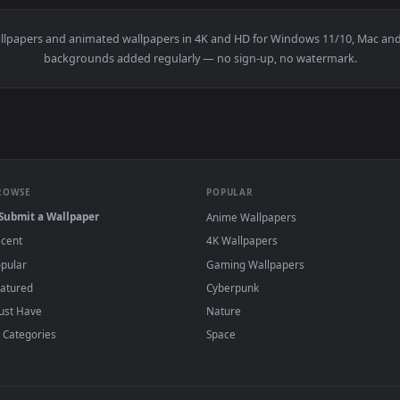
👍 
pec II Live Wallpaper — an animated live wallpaper video back
View Nissan GTR Nismo R35 4K Live Wallpape
·
←
→
Previous
Page
1
Next
Z
live wallpapers and animated wallpapers in 4K and HD for Window
backgrounds added regularly — no sign-up, no wat
BROWSE
POPULAR