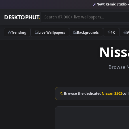
New:
Remix 
DESKTOPHUT
.
Trending
Live Wallpapers
Backgrounds
4K
Ni
Bro
Browse the dedicated
Nissan 