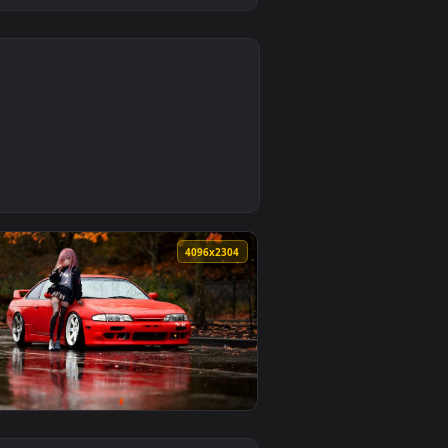
0
load and apply it on desktop or mobile.
llpaper — an animated live wallpaper video background. Downl
0
4096x2304