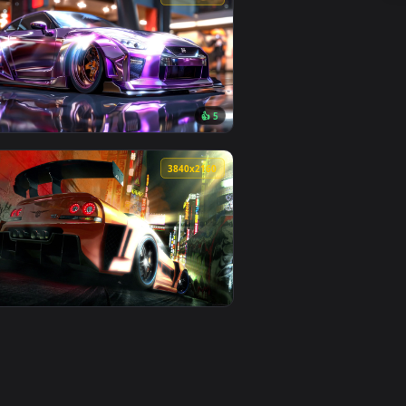
👍 1
 apply it on desktop or mobile.
Wallpaper — an animated live wallpaper video background. Down
View Need For Speed Unbound Nissan 350Z Live Wallpape
0
3840x2160
0
👍 5
ideo background. Download and apply it on desktop or mobile.
ted live wallpaper video background. Download and apply it on
View Violet Nissan GTR Live Wallpaper — an animated liv
0
3840x2160