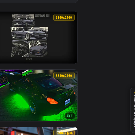
und. Download and apply it on desktop or mobile.
aper — an animated live wallpaper video background. Download
View Nissan Silvia S14 & Anime Girl - Autumn Rain JDM L
0
3840x2160
 and apply it on desktop or mobile.
per — an animated live wallpaper video background. Download 
View Nissan S13 Street Art Live Wallpaper — an animated
0
3840x2160