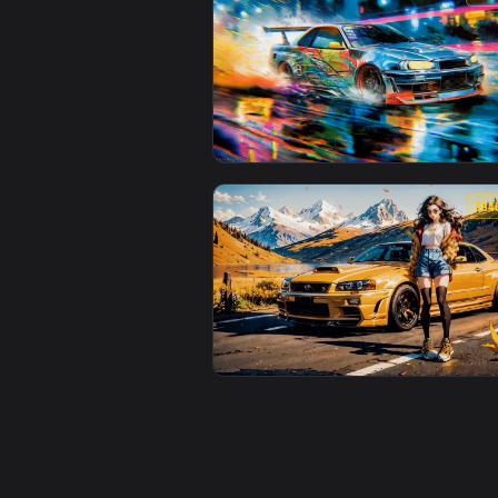
View Nissan Silvia Live Wallpape
View Nissan Skyline GT-R R34 Dri