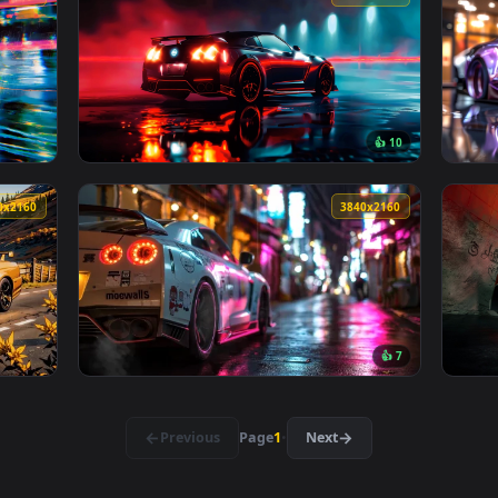
👍 2
r — an animated live wallpaper video background. Download and
View Nissan Gt-R R35 Cozy Drive Vibes Live 
3840x2160
3840x216
👍 1
fting Night City Live Wallpaper — an animated live wallpaper v
View Black Nissan Live Wallpaper — an anima
3840x2160
3840x216