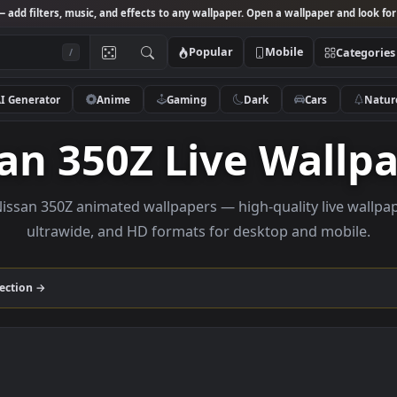
Studio
— add filters, music, and effects to any wallpaper. Open a wallpa
Popular
Mobile
/
AI Generator
Anime
Gaming
Dark
Ca
ssan 350Z Live Wa
wse Nissan 350Z animated wallpapers — high-quality l
ultrawide, and HD formats for desktop and
350Z
collection →