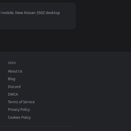
7
ground. Download and apply it on desktop or mobile.
r — an animated live wallpaper video background. Download and
View Nissan Skyline GTR Alley 4K Live Wallpaper — an an
s 11/10, Mac and mobile. New Nissan 350Z desktop
ermark.
INFO