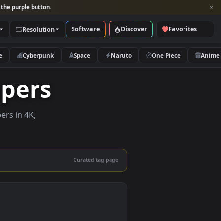
per and look for the purple button.
Software
Discover
Categories
Resolution
rs
Nature
Cyberpunk
Space
Naruto
llpapers
ive wallpapers in 4K,
 mobile.
Curated tag page