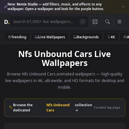
New:
Remix Studio
— add filters, music, and effects to any
wallpaper. Open a wallpaper and look for the purple button.
D
.
/
Trending
Live Wallpapers
Backgrounds
4K
Nfs Unbound Cars Live
Wallpapers
Browse Nfs Unbound Cars animated wallpapers — high-qua
live wallpapers in 4K, ultrawide, and HD formats for deskto
mobile.
Browse the
Nfs Unbound
collection
Curated tag p
dedicated
Cars
→