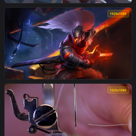
View Need For Speed Heat Cars Police Pursuit — an animated
1920x1
View Cool Free Janna Live Wallpaper No Copyright Ray Le Fa