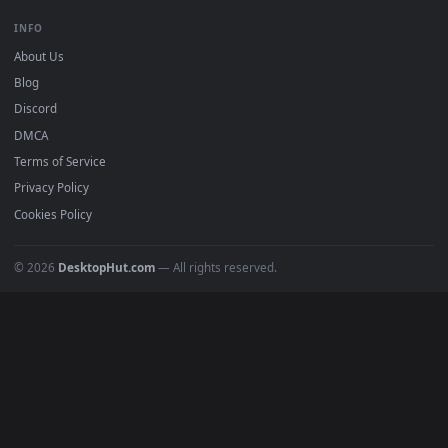
DESKTOPHUT
.
Free 4K live wallpapers & animated backgrounds for Windows, macOS
mobile. Updated daily.
BROWSE
Submit a Wallpaper
Recent
Popular
Featured
Must Have
All Categories
POPULAR
Anime Wallpapers
4K Wallpapers