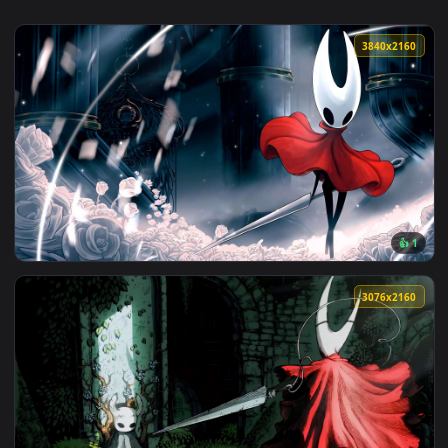
3840x2
View Hornet 4K Live Wallpaper — an animated live wallpaper
3076x2