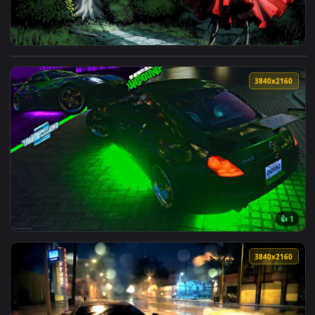
View Hornet vs. Knight in Hollow Knight Duel Live Wallpaper
3840x2