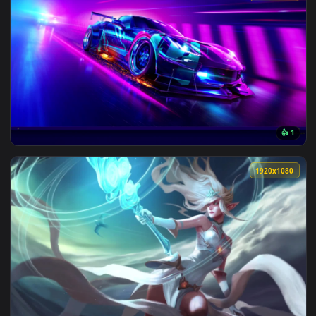
View Android iPhone Kangel Needy Streamer OverloadLive Wa
1920x1