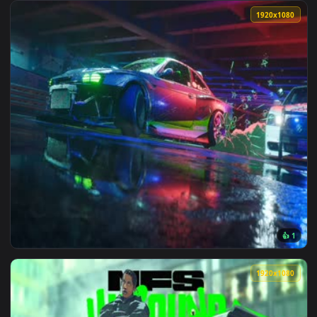
View Need For Speed Unbound — an animated live wallpaper 
1920x1