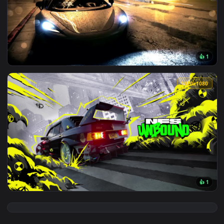
View Need For Speed Unbound Nissan 350Z Live Wallpaper — 
3840x2
View McLaren 570S - Need for Speed Live Wallpaper — an ani
1920x1