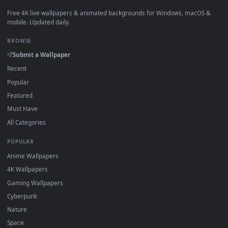
View Free Video Stock threading a sewing machine needle Li
·
←
→
Previous
Page
1
Next
Download free
Need
live wallpapers and animated wallpaper
in 4K and HD for Windows 11/10, Mac and mobile. New Need
desktop backgrounds added regularly — no sign-up, no
watermark.