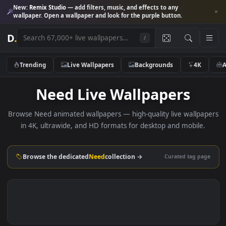
New:
Remix Studio
— add filters, music, and effects to any
wallpaper. Open a wallpaper and look for the purple button.
D
.
/
Trending
Live Wallpapers
Backgrounds
4K
Need Live Wallpapers
Browse Need animated wallpapers — high-quality live wallp
in 4K, ultrawide, and HD formats for desktop and mobile
Browse the dedicated
Need
collection →
Curated tag p