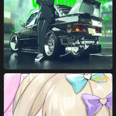
View Need For Speed Live Car Wallpaper — an animated live 
1920x1