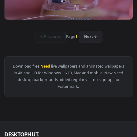
1920x1
View Yashuo Live Wallpaper No Copyright Matt Rysen x Des
1920x1