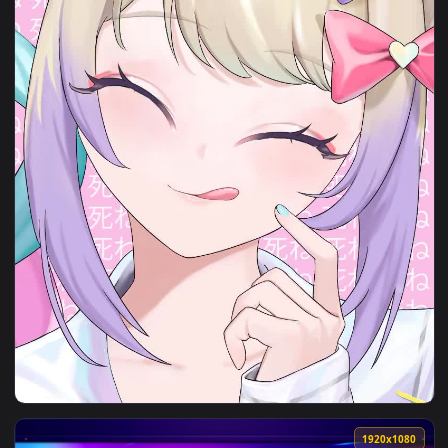
View Need For Speed Unbound Live Wallpaper — an animated 
1080x1