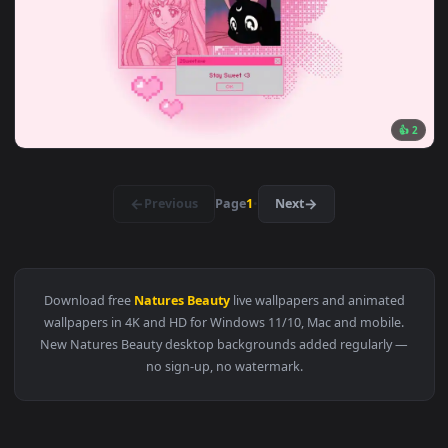
View Knight's Rest in Flowers Live Wallpaper — an animated 
3840x2
View Dark Beauty — an animated live wallpaper video backg
3840x2