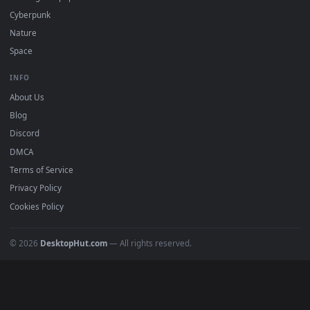
DESKTOPHUT
.
Free 4K live wallpapers & animated backgrounds for Windows, macOS
mobile. Updated daily.
BROWSE
Submit a Wallpaper
Recent
Popular
Featured
Must Have
All Categories
POPULAR
Anime Wallpapers