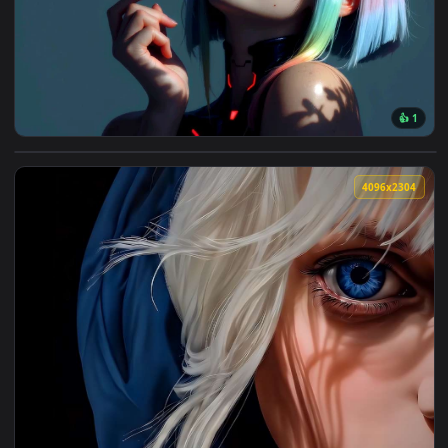
7680x4
View Lucy Cyberpunk Beauty Live Wallpaper — an animated l
4096x2