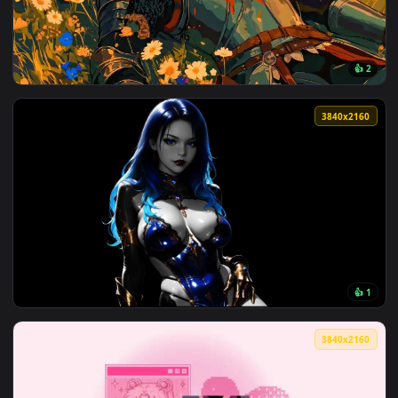
View Colorful Spiral Galaxy Live Wallpaper — an animated li
3840x2