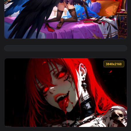
View Butterfly Gaze – Ethereal Eyes Live Wallpaper — an ani
4096x2
View Velvet Wings – Blue-Haired Enchantress Live Wallpaper
3840x2