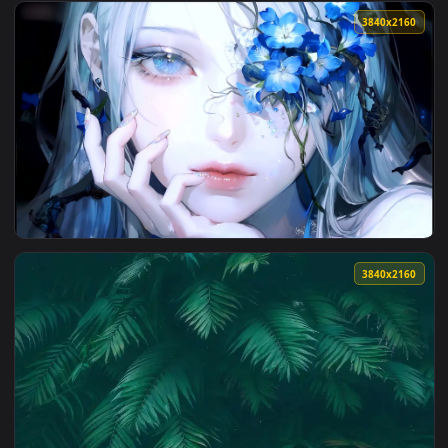
View Blood Hex Live Wallpaper — an animated live wallpaper
3840x2