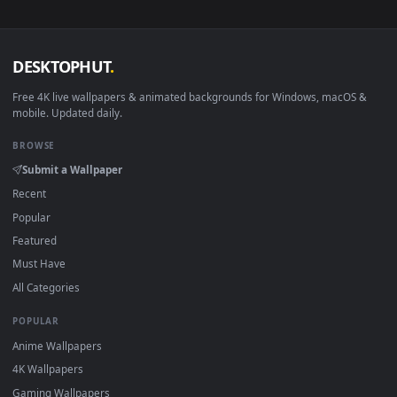
View Sailor Moon Sweet Live Wallpaper — an animated live w
·
←
→
Previous
Page
1
Next
Download free
Natures Beauty
live wallpapers and animate
wallpapers in 4K and HD for Windows 11/10, Mac and mobile
New Natures Beauty desktop backgrounds added regularly 
no sign-up, no watermark.