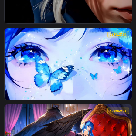
View Blue-Eyed Girl Live Wallpaper — an animated live wall
3840x2