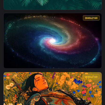
View Mystic Bloom – Floral Veil Live Wallpaper — an animate
3840x2
View Tropical Green Leaves Live Wallpaper — an animated li
3840x2