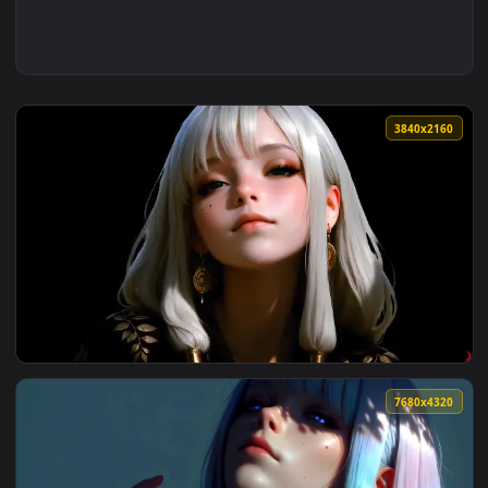
3840x2
View The Quiet Beauty Live Wallpaper — an animated live wa