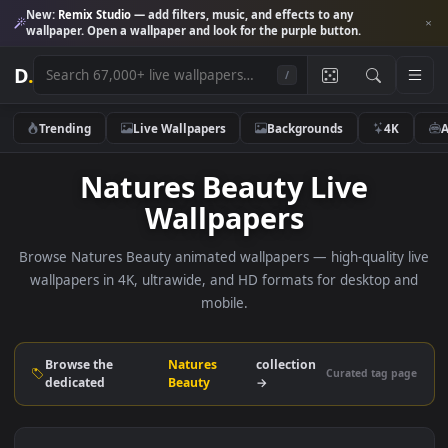
New:
Remix Studio
— add filters, music, and effects to any
wallpaper. Open a wallpaper and look for the purple button.
D
.
/
Trending
Live Wallpapers
Backgrounds
4K
Natures Beauty Live
Wallpapers
Browse Natures Beauty animated wallpapers — high-quality 
wallpapers in 4K, ultrawide, and HD formats for desktop 
mobile.
Browse the
Natures
collection
Curated tag p
dedicated
Beauty
→