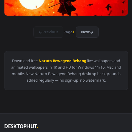
View Neon Naruto Red Eyes Live Wallpaper — an animated li
3840x2