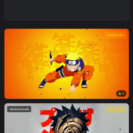
3840x2
View Uzumaki Naruto Holding A Kunai Live Wallpaper — an an