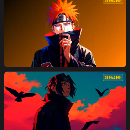
4096x2
View Naruto - Sasuke Uchiha Sharingan & Rinnegan Live Wall
3840x2