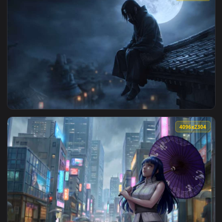
View Hinata Hyuga Blue Glow Eyes Naruto Live Wallpaper — 
3840x2
View Naruto - Itachi Uchiha Moonlight Rooftop Live Wallpape
4096x2