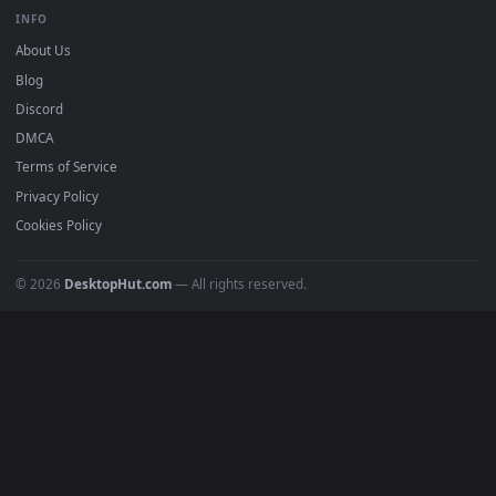
Free 4K live wallpapers & animated backgrounds for Windows, macOS
mobile. Updated daily.
BROWSE
Submit a Wallpaper
Recent
Popular
Featured
Must Have
All Categories
POPULAR
Anime Wallpapers
4K Wallpapers
Gaming Wallpapers
Cyberpunk
Nature