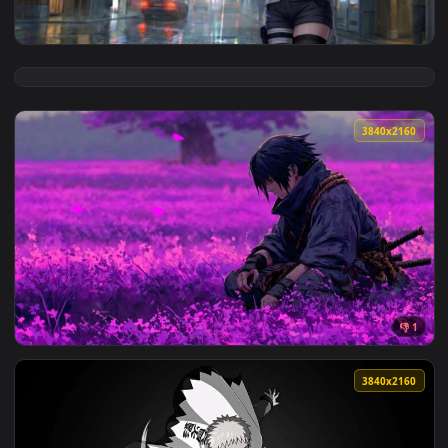
View Naruto - Hinata Hyuga Rainy City Live Wallpaper — an 
3840x2