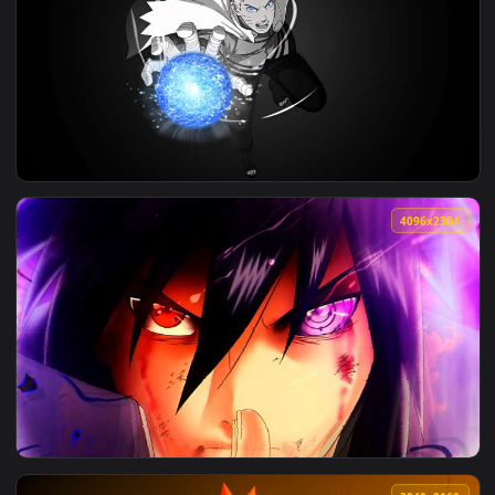
View Naruto - Sasuke Uchiha Purple Flower Field Live Wallpa
3840x2
View Naruto - 7th Hokage Rasengan Monochrome Live Wallpap