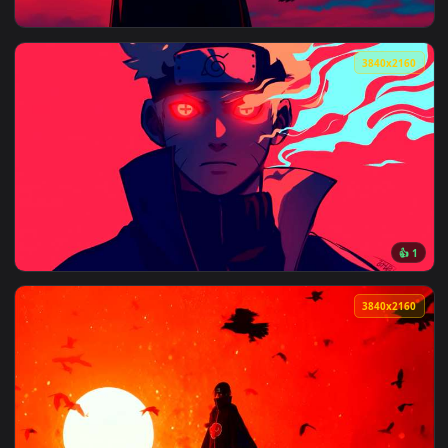
View Naruto Live Wallpaper – Anime Video — an animated liv
3840x2
View Itachi Uchiha Crows Red Sky Live Wallpaper — an anima
3840x2