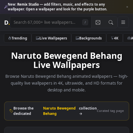
New:
Remix Studio
— add filters, music, and effects to any
wallpaper. Open a wallpaper and look for the purple button.
D
.
/
Trending
Live Wallpapers
Backgrounds
4K
Naruto Bewegend Behan
Live Wallpapers
Browse Naruto Bewegend Behang animated wallpapers — h
quality live wallpapers in 4K, ultrawide, and HD formats f
desktop and mobile.
Browse the
Naruto Bewegend
collection
Curated tag p
dedicated
Behang
→