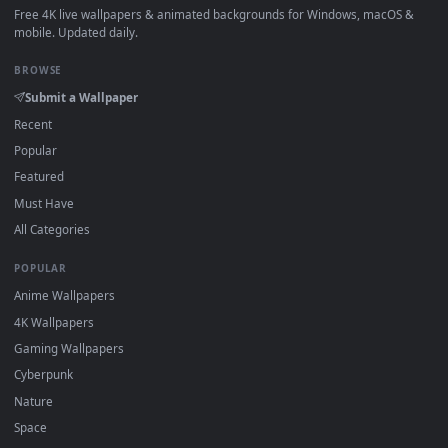
View Itachi Crow Sunset Silhouette Live Wallpaper — an anim
·
←
→
Previous
Page
1
Next
Download free
Naruto Bewegend Behang
live wallpapers an
animated wallpapers in 4K and HD for Windows 11/10, Mac a
mobile. New Naruto Bewegend Behang desktop background
added regularly — no sign-up, no watermark.
DESKTOPHUT
.