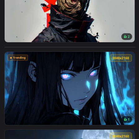
148 downloads
4096x2
View Obito Uchiha with Mask Live Wallpaper — an animated l
🔥 Trending
3840x2