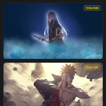
View Live Wallpaper HD Mushoku Tensei Jobless Reincarnatio
1920x1