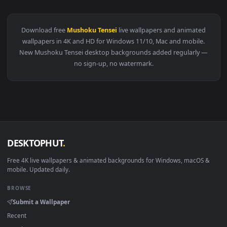
View Mushoku Tensei Anime Live Wallpaper — an animated li
·
←
→
Previous
Page
2
Next
Download free
Mushoku Tensei
live wallpapers and animate
wallpapers in 4K and HD for Windows 11/10, Mac and mobile
New Mushoku Tensei desktop backgrounds added regularly
no sign-up, no watermark.