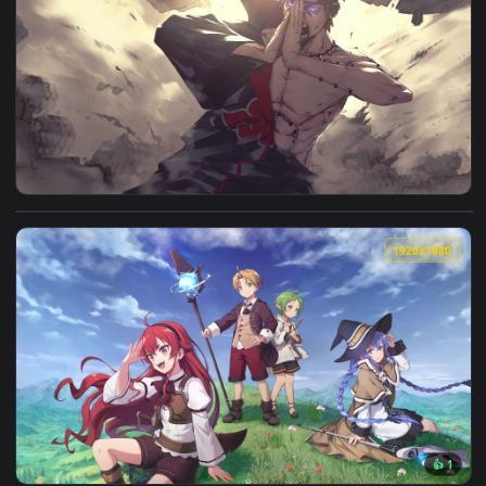
View Live Phone Tartarus Megami Tensei Wallpaper To iPhon
1920x1
View PC Chibaku Tensei Naruto Shippuden Live Wallpaper Fre
1920x1