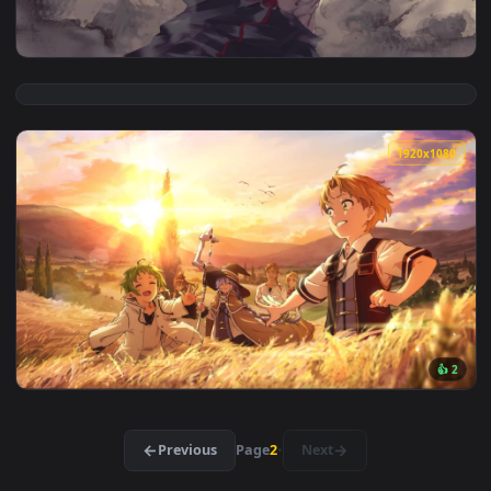
View Rimuru Tempest Tensei Slime Live Desktop — an animate
1920x1
View Chibaku Tensei Naruto Shippuden Free Live Wallpaper —
1920x1