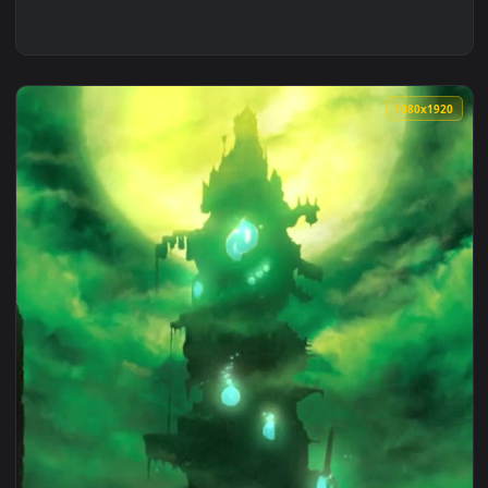
1080x1