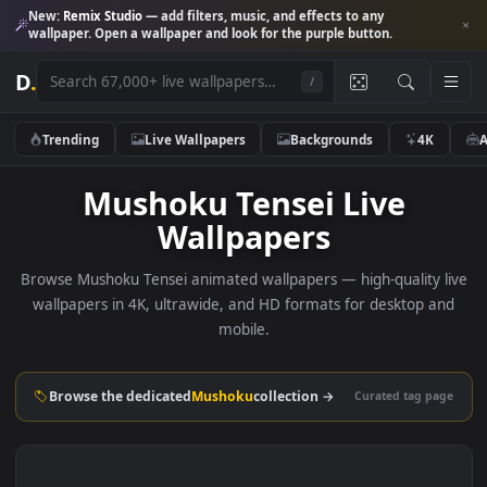
New:
Remix Studio
— add filters, music, and effects to any
wallpaper. Open a wallpaper and look for the purple button.
D
.
/
Trending
Live Wallpapers
Backgrounds
4K
Mushoku Tensei Live
Wallpapers
Browse Mushoku Tensei animated wallpapers — high-quality 
wallpapers in 4K, ultrawide, and HD formats for desktop 
mobile.
Browse the dedicated
Mushoku
collection →
Curated tag p