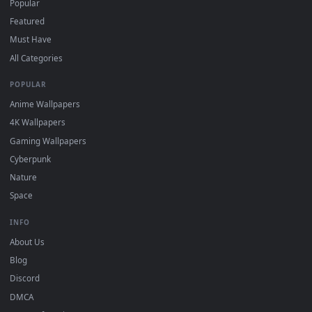
DESKTOPHUT
.
Free 4K live wallpapers & animated backgrounds for Windows, macOS
mobile. Updated daily.
BROWSE
Submit a Wallpaper
Recent
Popular
Featured
Must Have
All Categories