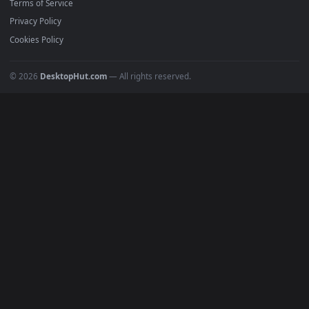
POPULAR
Anime Wallpapers
4K Wallpapers
Gaming Wallpapers
Cyberpunk
Nature
Space
INFO
About Us
Blog
Discord
DMCA
Terms of Service
Privacy Policy