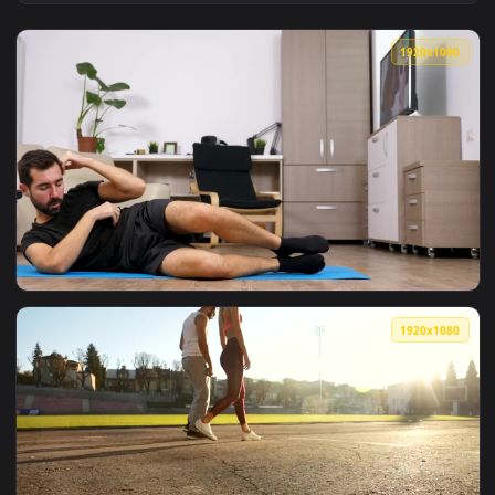
View Stock Video Motivated Team Celebrates Financial Succe
1920x1