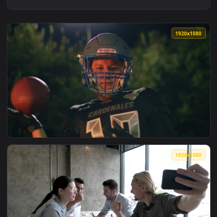
1920x1
View Video Stock Portrait Of A Motivated Football Player Li
1920x1