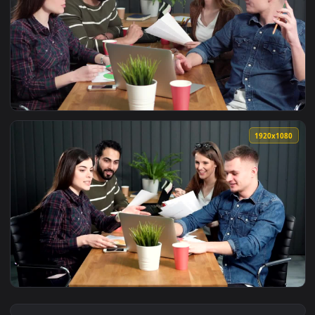
View Stock Video Motivated Team Hi Fives After Successful L
1920x1
View Stock Video Motivated Team Cheer After Successful Lau
1920x1