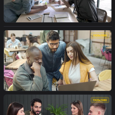
View Stock Video Motivated Work Team Taking A Selfie Live 
1920x1