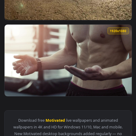
View Stock Video Motivated Man Exercises On Floor At Home 
1920x1
View Stock Video Motivated Couple Lunge At Start Of Race O
1920x1