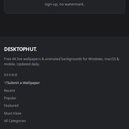
View Stock Video Motivated Boxer Claps Chalked Hands Live 
Download free
Motivated
live wallpapers and animated
wallpapers in 4K and HD for Windows 11/10, Mac and mobile
New Motivated desktop backgrounds added regularly — no
sign-up, no watermark.