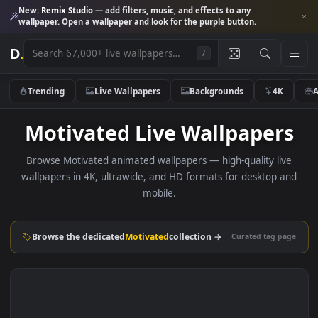
New:
Remix Studio
— add filters, music, and effects to any
wallpaper. Open a wallpaper and look for the purple button.
D
.
/
Trending
Live Wallpapers
Backgrounds
4K
Motivated Live Wallpaper
Browse Motivated animated wallpapers — high-quality li
wallpapers in 4K, ultrawide, and HD formats for desktop 
mobile.
Browse the dedicated
Motivated
collection →
Curated tag p