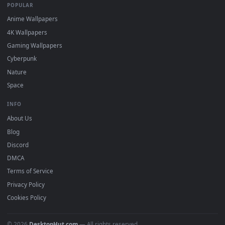
DESKTOPHUT
.
Free 4K live wallpapers & animated backgrounds for Windows, macOS
mobile. Updated daily.
BROWSE
Submit a Wallpaper
Recent
Popular
Featured
Must Have
All Categories
POPULAR
Anime Wallpapers
4K Wallpapers