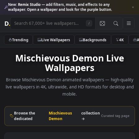
New:
Remix Studio
— add filters, music, and effects to any
wallpaper. Open a wallpaper and look for the purple button.
D
.
/
Trending
Live Wallpapers
Backgrounds
4K
Mischievous Demon Live
Wallpapers
Browse Mischievous Demon animated wallpapers — high-qua
live wallpapers in 4K, ultrawide, and HD formats for deskto
mobile.
Browse the
Mischievous
collection
Curated tag p
dedicated
Demon
→