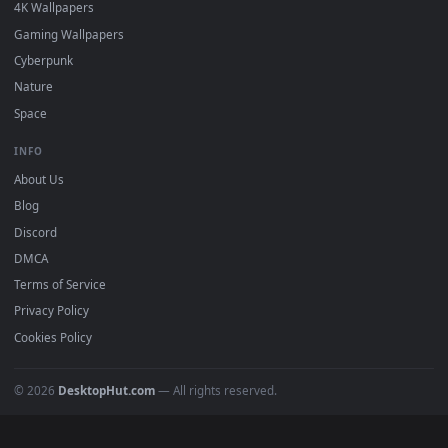
Must Have
All Categories
POPULAR
Anime Wallpapers
4K Wallpapers
Gaming Wallpapers
Cyberpunk
Nature
Space
INFO
About Us
Blog
Discord
DMCA