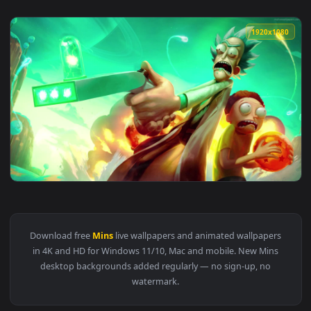
1920x1
View PC 20 Mins Adventure Morty Live Wallpaper — an animat
Download free
Mins
live wallpapers and animated wallpaper