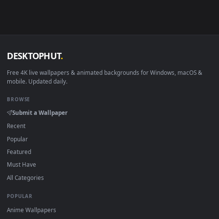
in 4K and HD for Windows 11/10, Mac and mobile. New Mins
desktop backgrounds added regularly — no sign-up, no
watermark.
DESKTOPHUT
.
Free 4K live wallpapers & animated backgrounds for Windows, macOS
mobile. Updated daily.
BROWSE
Submit a Wallpaper
Recent
Popular
Featured