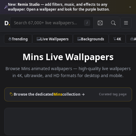
New:
Remix Studio
— add filters, music, and effects to any
wallpaper. Open a wallpaper and look for the purple button.
D
.
/
Trending
Live Wallpapers
Backgrounds
4K
Mins Live Wallpapers
Browse Mins animated wallpapers — high-quality live wallp
in 4K, ultrawide, and HD formats for desktop and mobile
Browse the dedicated
Mins
collection →
Curated tag p