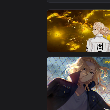
View Tokyo Revenge - Manjiro Sa