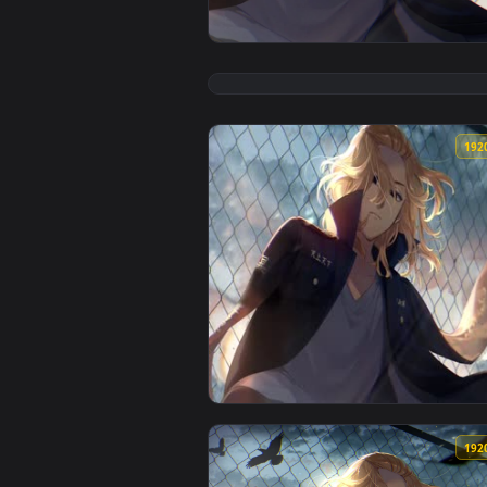
View Tokyo Revengers Mikey Cybu