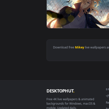
View Mikey Tokyo Revengers Live
View Live wallpaper HD Mikey To
Download free
Mikey
live wall