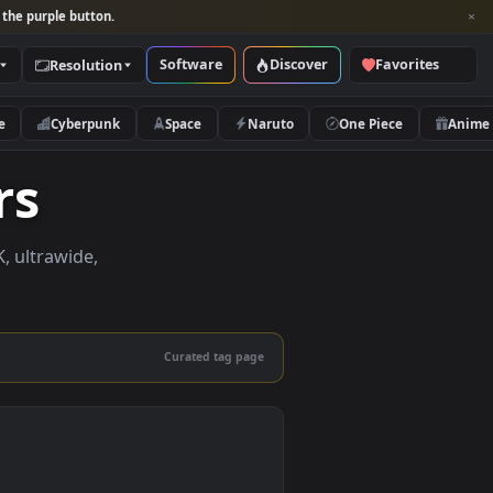
per and look for the purple button.
Software
Discover
Categories
Resolution
rs
Nature
Cyberpunk
Space
Naruto
papers
papers in 4K, ultrawide,
le.
Curated tag page