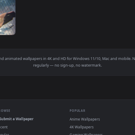
 Wallpaper — an animated live wallpaper video background. Do
View tokyo revengers Mikey vs Takemichi liv
1920x1080
kyo Revengers — an animated live wallpaper video background.
papers and animated wallpapers in 4K and HD for Windows 11/10, 
regularly — no sign-up, no watermark.