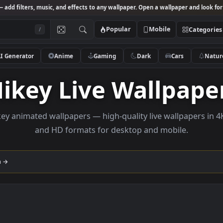
Studio
— add filters, music, and effects to any wallpaper. Open a wallpa
Popular
Mobile
/
AI Generator
Anime
Gaming
Dark
Ca
Mikey Live Wall
e Mikey animated wallpapers — high-quality live wall
and HD formats for desktop and mobi
llection →