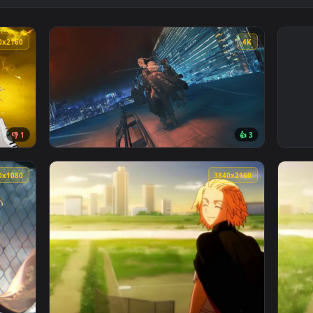
3840x2160
4
👎 1
👍 
no Live Wallpaper — an animated live wallpaper video backgrou
View Tokyo Revengers - Mikey & Draken Live 
1920x1080
3840x216