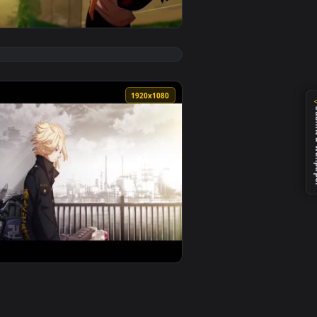
d and apply it on desktop or mobile.
live wallpaper video background. Download and apply it on des
View Manjiro Sano Mikey Live Wallpaper — an animated l
0
1920x1080