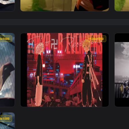
st PC — an animated live wallpaper video background. Downloa
View mikey 4k live wallpaper — an animated 
1920x1080
1920x108