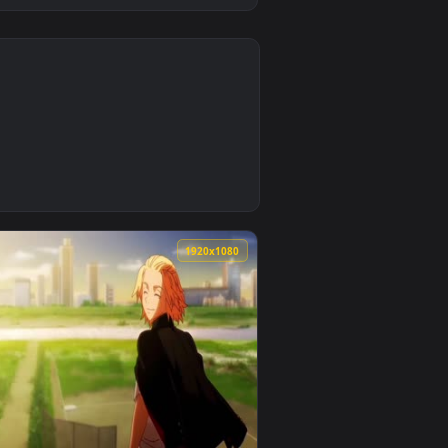
K
3
nd. Download and apply it on desktop or mobile.
Wallpaper — an animated live wallpaper video background. Dow
0
1920x1080