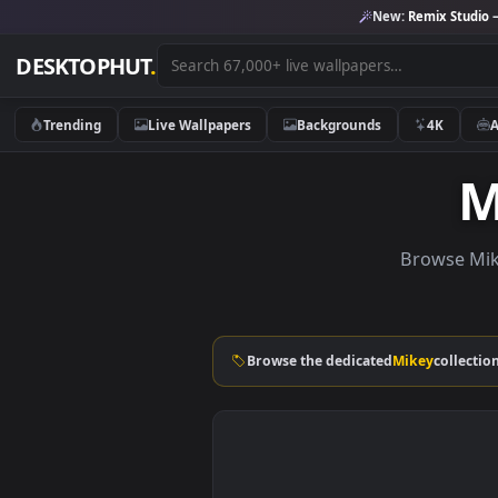
New:
Remix 
DESKTOPHUT
.
Trending
Live Wallpapers
Backgrounds
4K
Brows
Browse the dedicated
Mikey
co