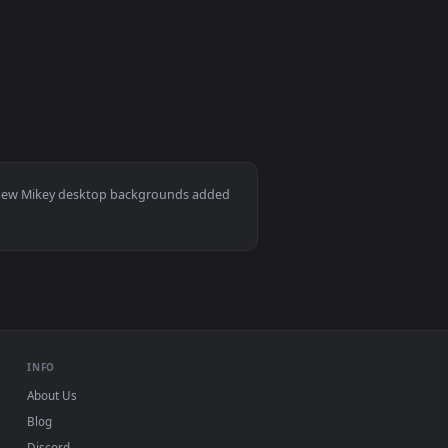
wnload and apply it on desktop or mobile.
e wallpaper — an animated live wallpaper video background. Do
View Tokyo revengers mikey Animated Wallpaper — an an
 Download and apply it on desktop or mobile.
Mac and mobile. New Mikey desktop backgrounds added